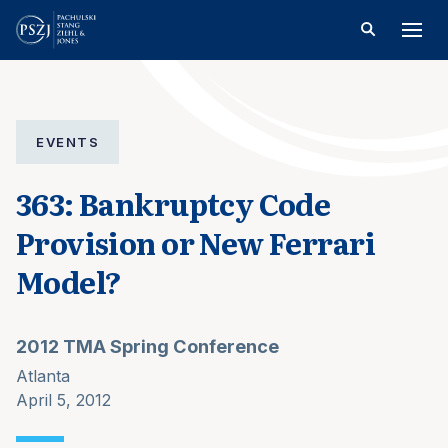
EVENTS
363: Bankruptcy Code
Provision or New Ferrari
Model?
2012 TMA Spring Conference
Atlanta
April 5, 2012