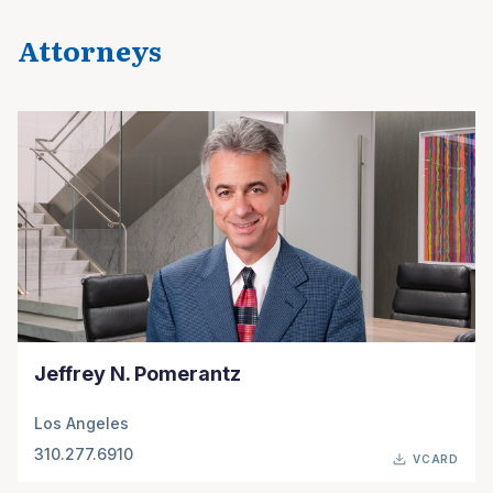
Attorneys
Jeffrey N. Pomerantz
Los Angeles
310.277.6910
VCARD