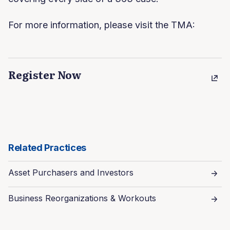
For more information, please visit the TMA:
Register Now
Related Practices
Asset Purchasers and Investors
Business Reorganizations & Workouts