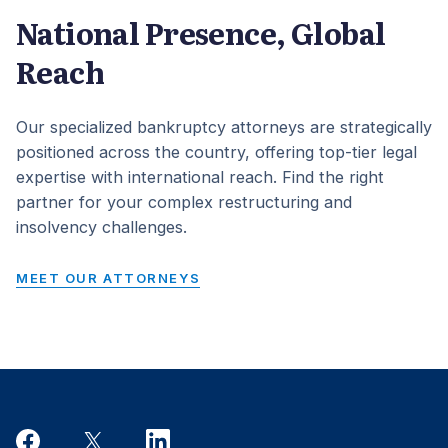
National Presence, Global
Reach
Our specialized bankruptcy attorneys are strategically
positioned across the country, offering top-tier legal
expertise with international reach. Find the right
partner for your complex restructuring and
insolvency challenges.
MEET OUR ATTORNEYS