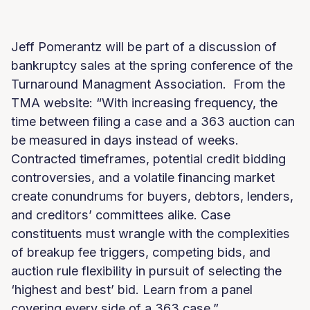
Jeff Pomerantz will be part of a discussion of
bankruptcy sales at the spring conference of the
Turnaround Managment Association. From the
TMA website: “With increasing frequency, the
time between filing a case and a 363 auction can
be measured in days instead of weeks.
Contracted timeframes, potential credit bidding
controversies, and a volatile financing market
create conundrums for buyers, debtors, lenders,
and creditors’ committees alike. Case
constituents must wrangle with the complexities
of breakup fee triggers, competing bids, and
auction rule flexibility in pursuit of selecting the
‘highest and best’ bid. Learn from a panel
covering every side of a 363 case.”