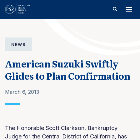
NEWS
American Suzuki Swiftly
Glides to Plan Confirmation
March 6, 2013
The Honorable Scott Clarkson, Bankruptcy
Judge for the Central District of California, has