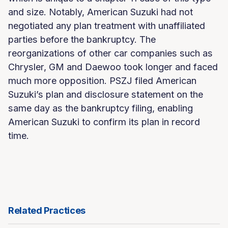
and size. Notably, American Suzuki had not
negotiated any plan treatment with unaffiliated
parties before the bankruptcy. The
reorganizations of other car companies such as
Chrysler, GM and Daewoo took longer and faced
much more opposition. PSZJ filed American
Suzuki’s plan and disclosure statement on the
same day as the bankruptcy filing, enabling
American Suzuki to confirm its plan in record
time.
Related Practices