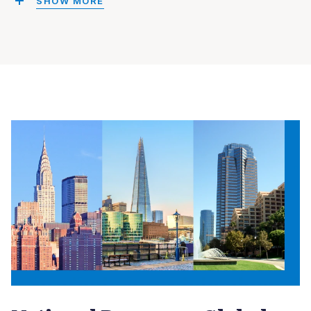
SHOW MORE