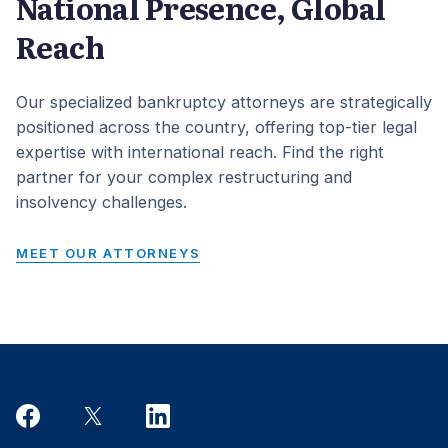
National Presence, Global
Reach
Our specialized bankruptcy attorneys are strategically
positioned across the country, offering top-tier legal
expertise with international reach. Find the right
partner for your complex restructuring and
insolvency challenges.
MEET OUR ATTORNEYS