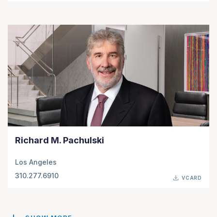
Richard M. Pachulski
Los Angeles
310.277.6910
VCARD