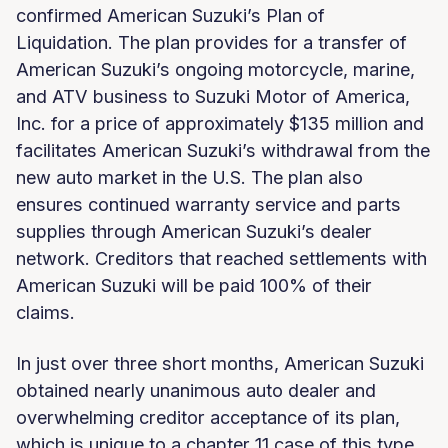
confirmed American Suzuki’s Plan of
Liquidation. The plan provides for a transfer of
American Suzuki’s ongoing motorcycle, marine,
and ATV business to Suzuki Motor of America,
Inc. for a price of approximately $135 million and
facilitates American Suzuki’s withdrawal from the
new auto market in the U.S. The plan also
ensures continued warranty service and parts
supplies through American Suzuki’s dealer
network. Creditors that reached settlements with
American Suzuki will be paid 100% of their
claims.
In just over three short months, American Suzuki
obtained nearly unanimous auto dealer and
overwhelming creditor acceptance of its plan,
which is unique to a chapter 11 case of this type