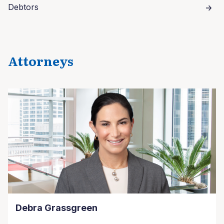
Debtors
Attorneys
Debra Grassgreen