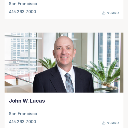
San Francisco
415.263.7000
VCARD
John W. Lucas
San Francisco
415.263.7000
VCARD