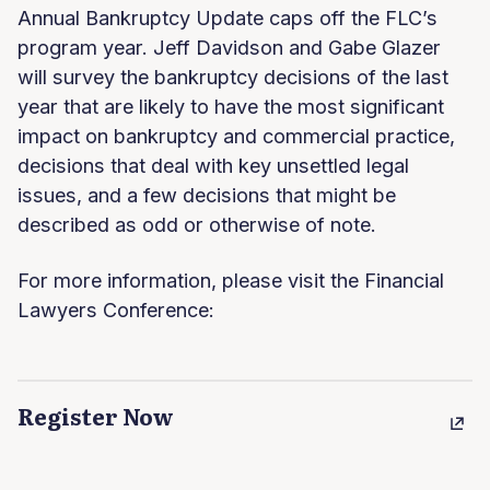
Annual Bankruptcy Update caps off the FLC’s
program year. Jeff Davidson and Gabe Glazer
will survey the bankruptcy decisions of the last
year that are likely to have the most significant
impact on bankruptcy and commercial practice,
decisions that deal with key unsettled legal
issues, and a few decisions that might be
described as odd or otherwise of note.
For more information, please visit the Financial
Lawyers Conference:
Register Now