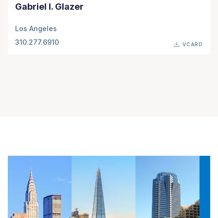
Gabriel I. Glazer
Los Angeles
310.277.6910
VCARD