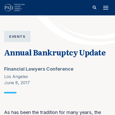
EVENTS
Annual Bankruptcy Update
Financial Lawyers Conference
Los Angeles
June 8, 2017
As has been the tradition for many years, the