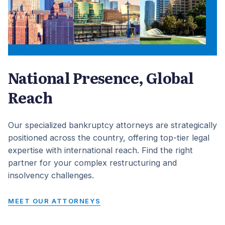
National Presence, Global
Reach
Our specialized bankruptcy attorneys are strategically
positioned across the country, offering top-tier legal
expertise with international reach. Find the right
partner for your complex restructuring and
insolvency challenges.
MEET OUR ATTORNEYS