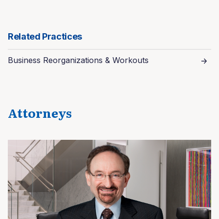
Related Practices
Business Reorganizations & Workouts
Attorneys