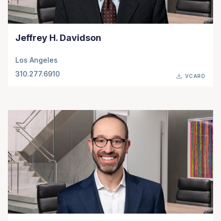
Jeffrey H. Davidson
Los Angeles
310.277.6910
VCARD