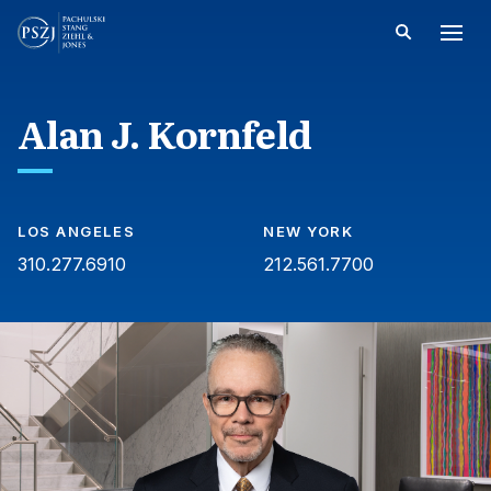
Alan J. Kornfeld
LOS ANGELES
NEW YORK
310.277.6910
212.561.7700