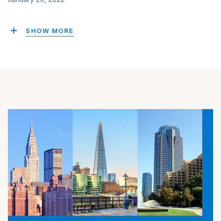
SHOW MORE