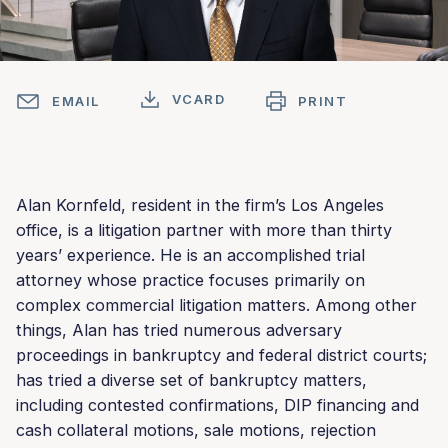
VCARD
EMAIL
PRINT
Alan Kornfeld, resident in the firm’s Los Angeles
office, is a litigation partner with more than thirty
years’ experience. He is an accomplished trial
attorney whose practice focuses primarily on
complex commercial litigation matters. Among other
things, Alan has tried numerous adversary
proceedings in bankruptcy and federal district courts;
has tried a diverse set of bankruptcy matters,
including contested confirmations, DIP financing and
cash collateral motions, sale motions, rejection