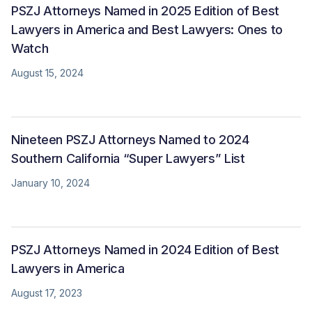
PSZJ Attorneys Named in 2025 Edition of Best
Lawyers in America and Best Lawyers: Ones to
Watch
August 15, 2024
Nineteen PSZJ Attorneys Named to 2024
Southern California “Super Lawyers” List
January 10, 2024
PSZJ Attorneys Named in 2024 Edition of Best
Lawyers in America
August 17, 2023