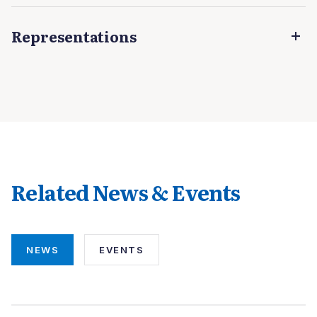
Representations
Related News & Events
NEWS
EVENTS