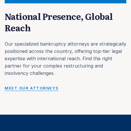
National Presence, Global
Reach
Our specialized bankruptcy attorneys are strategically
positioned across the country, offering top-tier legal
expertise with international reach. Find the right
partner for your complex restructuring and
insolvency challenges.
MEET OUR ATTORNEYS