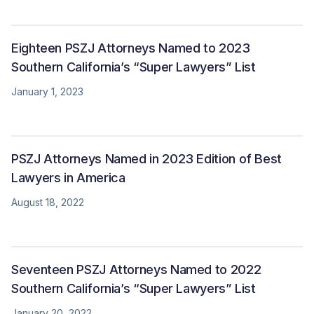
Eighteen PSZJ Attorneys Named to 2023
Southern California’s “Super Lawyers” List
January 1, 2023
PSZJ Attorneys Named in 2023 Edition of Best
Lawyers in America
August 18, 2022
Seventeen PSZJ Attorneys Named to 2022
Southern California’s “Super Lawyers” List
January 20, 2022