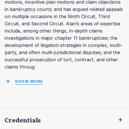
motions, incentive plan motions and claim objections
in bankruptcy courts; and has argued related appeals
on multiple occasions in the Ninth Circuit, Third
Circuit, and Second Circuit. Alan’s areas of expertise
include, among other things, in-depth claims
investigations in major chapter 11 bankruptcies; the
development of litigation strategies in complex, multi-
party, and often multi-jurisdictional disputes; and the
successful prosecution of tort, contract, and other
claims throug
SHOW MORE
Credentials