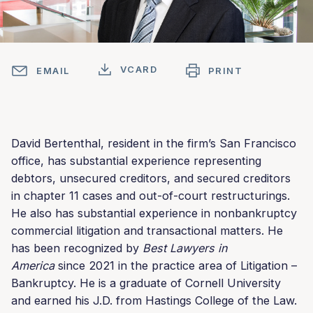
VCARD
EMAIL
PRINT
David Bertenthal, resident in the firm’s San Francisco
office, has substantial experience representing
debtors, unsecured creditors, and secured creditors
in chapter 11 cases and out-of-court restructurings.
He also has substantial experience in nonbankruptcy
commercial litigation and transactional matters. He
has been recognized by
Best Lawyers in
America
since 2021 in the practice area of Litigation –
Bankruptcy. He is a graduate of Cornell University
and earned his J.D. from Hastings College of the Law.