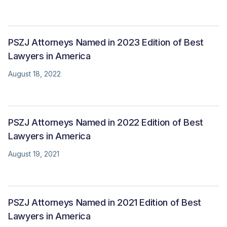
PSZJ Attorneys Named in 2023 Edition of Best
Lawyers in America
August 18, 2022
PSZJ Attorneys Named in 2022 Edition of Best
Lawyers in America
August 19, 2021
PSZJ Attorneys Named in 2021 Edition of Best
Lawyers in America