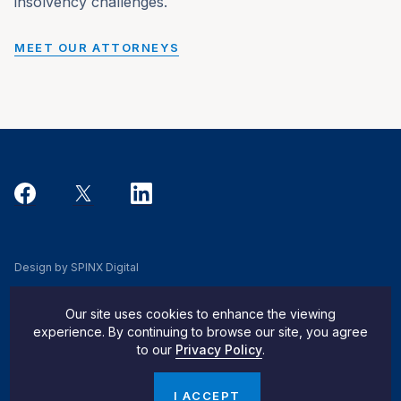
insolvency challenges.
MEET OUR ATTORNEYS
Design by SPINX Digital
Privacy, Cookie & Data Use Policy
Our site uses cookies to enhance the viewing
Privacy Notice
experience. By continuing to browse our site, you agree
to our
Privacy Policy
.
Do Not Sell My Info
© 2026 Pachulski Stang Ziehl & Jones
I ACCEPT