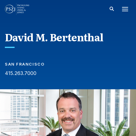
David M. Bertenthal
SAN FRANCISCO
415.263.7000