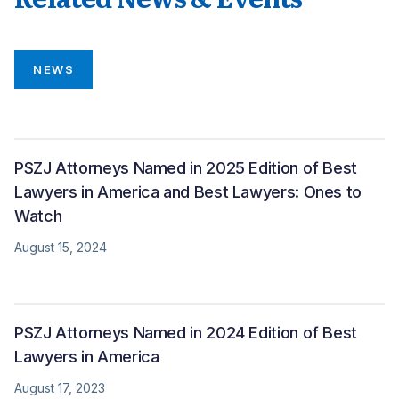
NEWS
PSZJ Attorneys Named in 2025 Edition of Best
Lawyers in America and Best Lawyers: Ones to
Watch
August 15, 2024
PSZJ Attorneys Named in 2024 Edition of Best
Lawyers in America
August 17, 2023