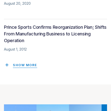
August 20, 2020
Prince Sports Confirms Reorganization Plan; Shifts
From Manufacturing Business to Licensing
Operation
August 1, 2012
SHOW MORE