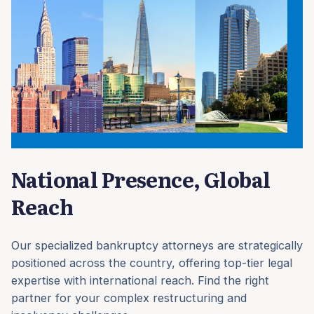
National Presence, Global
Reach
Our specialized bankruptcy attorneys are strategically
positioned across the country, offering top-tier legal
expertise with international reach. Find the right
partner for your complex restructuring and