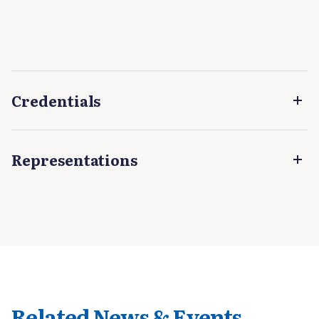
Credentials
Representations
Related News & Events