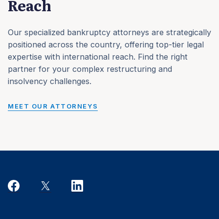
Reach
Our specialized bankruptcy attorneys are strategically
positioned across the country, offering top-tier legal
expertise with international reach. Find the right
partner for your complex restructuring and
insolvency challenges.
MEET OUR ATTORNEYS