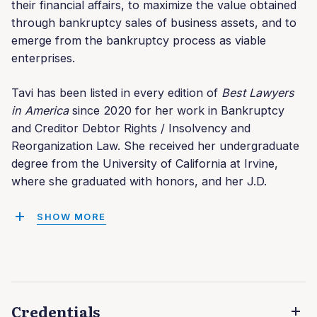
their financial affairs, to maximize the value obtained
through bankruptcy sales of business assets, and to
emerge from the bankruptcy process as viable
enterprises.
Tavi has been listed in every edition of
Best Lawyers
in America
since 2020 for her work in Bankruptcy
and Creditor Debtor Rights / Insolvency and
Reorganization Law. She received her undergraduate
degree from the University of California at Irvine,
where she graduated with honors, and her J.D.
SHOW MORE
Credentials