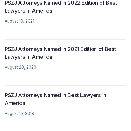
PSZJ Attorneys Named in 2022 Edition of Best
Lawyers in America
August 19, 2021
PSZJ Attorneys Named in 2021 Edition of Best
Lawyers in America
August 20, 2020
PSZJ Attorneys Named in Best Lawyers in
America
August 15, 2019