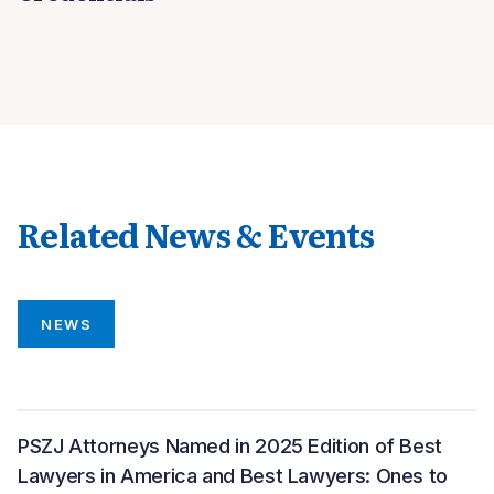
Related News & Events
NEWS
PSZJ Attorneys Named in 2025 Edition of Best
Lawyers in America and Best Lawyers: Ones to