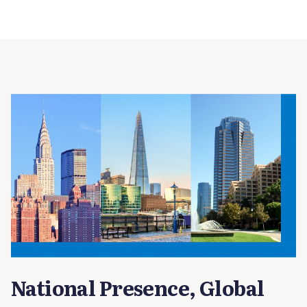
National Presence, Global