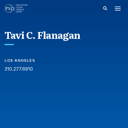
Tavi C. Flanagan
LOS ANGELES
310.277.6910