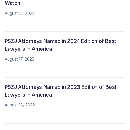
Watch
August 15, 2024
PSZJ Attorneys Named in 2024 Edition of Best
Lawyers in America
August 17, 2023
PSZJ Attorneys Named in 2023 Edition of Best
Lawyers in America
August 18, 2022