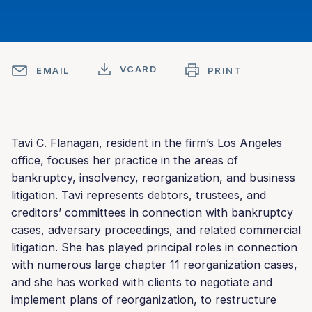
VCARD
EMAIL
PRINT
Tavi C. Flanagan, resident in the firm’s Los Angeles
office, focuses her practice in the areas of
bankruptcy, insolvency, reorganization, and business
litigation. Tavi represents debtors, trustees, and
creditors’ committees in connection with bankruptcy
cases, adversary proceedings, and related commercial
litigation. She has played principal roles in connection
with numerous large chapter 11 reorganization cases,
and she has worked with clients to negotiate and
implement plans of reorganization, to restructure