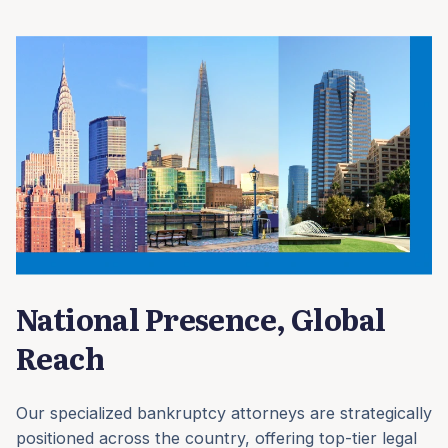
National Presence, Global
Reach
Our specialized bankruptcy attorneys are strategically
positioned across the country, offering top-tier legal