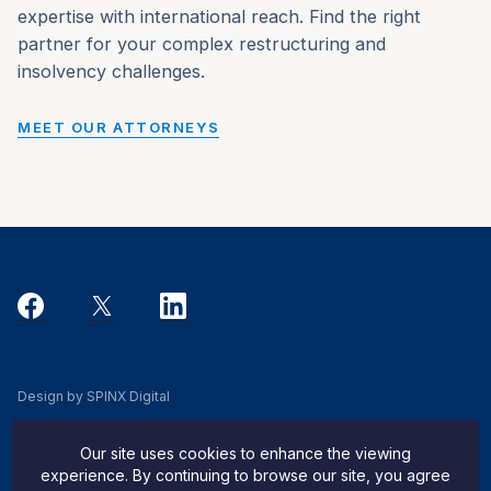
expertise with international reach. Find the right
partner for your complex restructuring and
insolvency challenges.
MEET OUR ATTORNEYS
Design by SPINX Digital
Privacy, Cookie & Data Use Policy
Our site uses cookies to enhance the viewing
Privacy Notice
experience. By continuing to browse our site, you agree