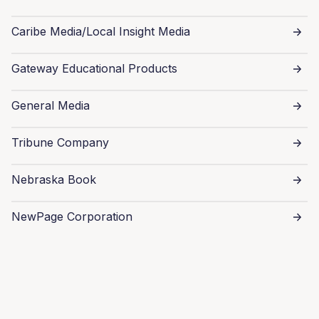
Caribe Media/Local Insight Media
Gateway Educational Products
General Media
Tribune Company
Nebraska Book
NewPage Corporation