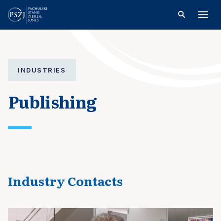
INDUSTRIES
Publishing
Industry Contacts