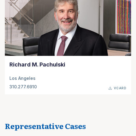
Richard M. Pachulski
Los Angeles
310.277.6910
VCARD
Representative Cases