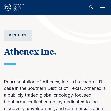
RESULTS
Athenex Inc.
Representation of Athenex, Inc. in its chapter 11
case in the Southern District of Texas. Athenex is
a publicly traded global oncology-focused
biopharmaceutical company dedicated to the
discovery, development, and commercialization