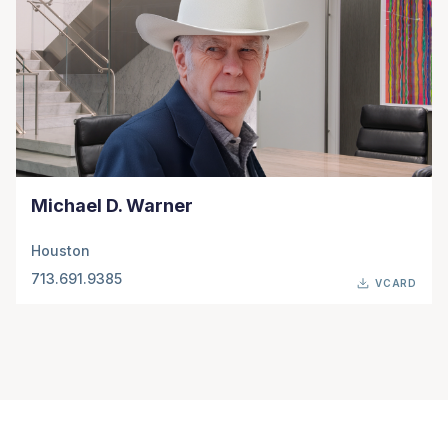
Michael D. Warner
Houston
713.691.9385
VCARD