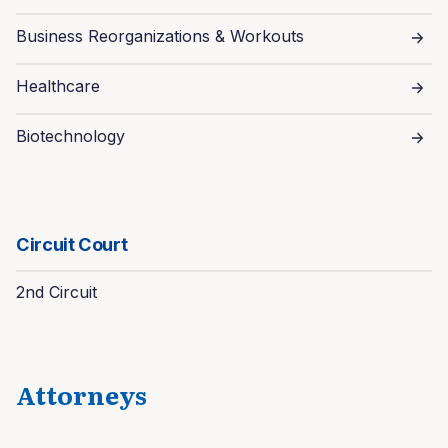
Business Reorganizations & Workouts
Healthcare
Biotechnology
Circuit Court
2nd Circuit
Attorneys