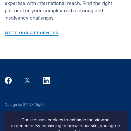
expertise with international reach. Find the right
partner for your complex restructuring and
insolvency challenges.
MEET OUR ATTORNEYS
Design by SPINX Digital
Privacy, Cookie & Data Use Policy
Our site uses cookies to enhance the viewing
Privacy Notice
experience. By continuing to browse our site, you agree