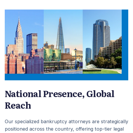
National Presence, Global
Reach
Our specialized bankruptcy attorneys are strategically
positioned across the country, offering top-tier legal