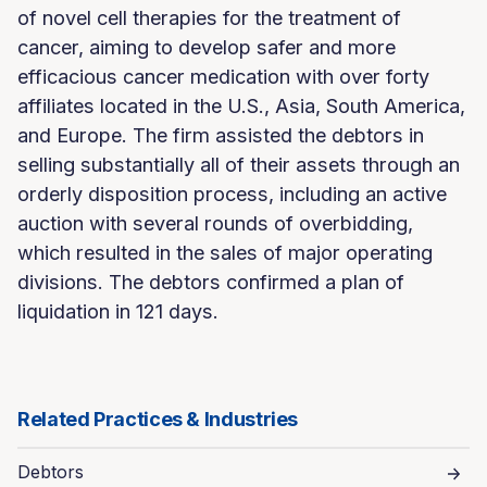
of novel cell therapies for the treatment of
cancer, aiming to develop safer and more
efficacious cancer medication with over forty
affiliates located in the U.S., Asia, South America,
and Europe. The firm assisted the debtors in
selling substantially all of their assets through an
orderly disposition process, including an active
auction with several rounds of overbidding,
which resulted in the sales of major operating
divisions. The debtors confirmed a plan of
liquidation in 121 days.
Related Practices & Industries
Debtors