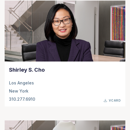
Shirley S. Cho
Los Angeles
New York
310.277.6910
VCARD