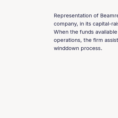
Representation of Beamrea
company, in its capital-rai
When the funds available
operations, the firm assi
winddown process.