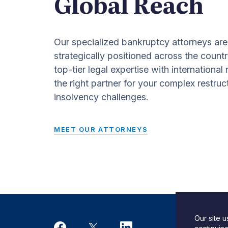
Global Reach
Our specialized bankruptcy attorneys are
strategically positioned across the countr
top-tier legal expertise with international
the right partner for your complex restruc
insolvency challenges.
MEET OUR ATTORNEYS
Our site 
Desi