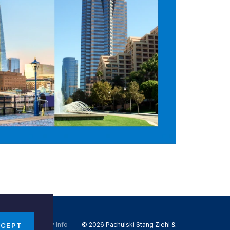
Do Not Sell My Info
© 2026 Pachulski Stang Ziehl &
CCEPT