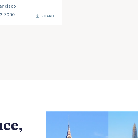
ancisco
63.7000
VCARD
nce,