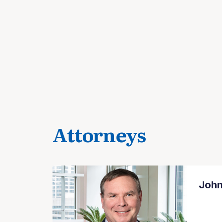
Attorneys
John