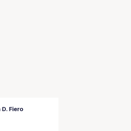
 D. Fiero