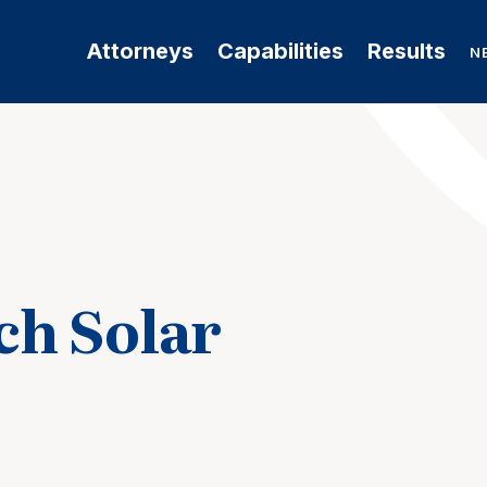
Attorneys
Capabilities
Results
N
h Solar