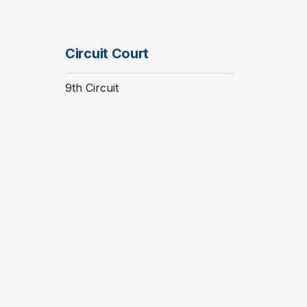
Circuit Court
9th Circuit