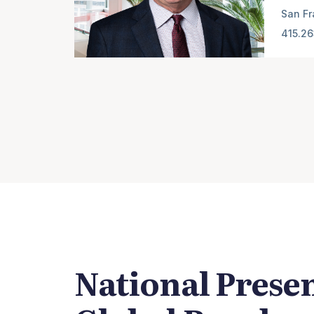
San Fr
415.2
National Prese