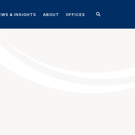
EWS & INSIGHTS
ABOUT
OFFICES