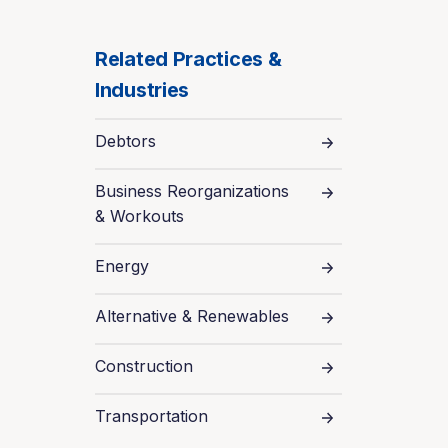
Related Practices &
Industries
Debtors
Business Reorganizations
& Workouts
Energy
Alternative & Renewables
Construction
Transportation