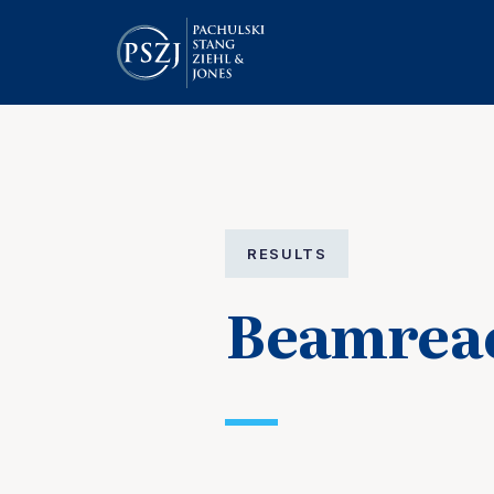
RESULTS
Beamreac