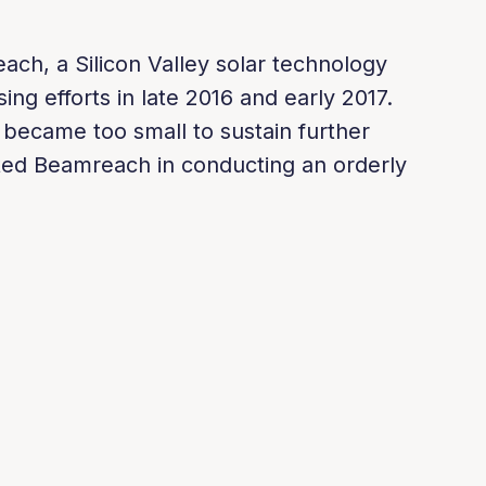
ch, a Silicon Valley solar technology
sing efforts in late 2016 and early 2017.
 became too small to sustain further
sted Beamreach in conducting an orderly