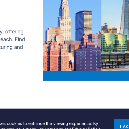
y, offering
 reach. Find
turing and
uses cookies to enhance the viewing experience. By
gn by SPINX Digital
Privacy, Cookie & Data Use Policy
Privacy Notice
I A