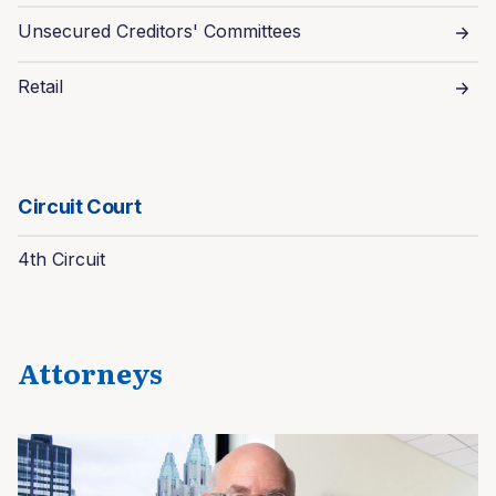
Unsecured Creditors' Committees
Retail
Circuit Court
4th Circuit
Attorneys