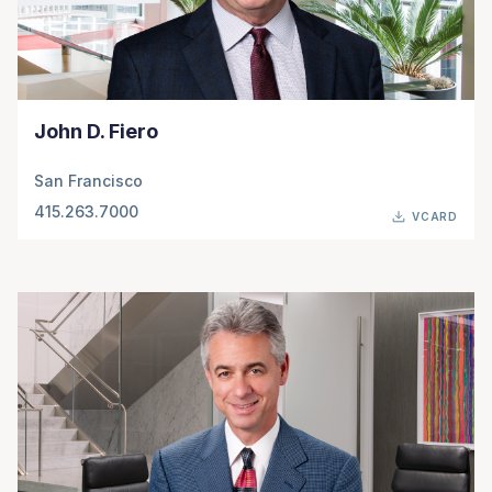
John D. Fiero
San Francisco
415.263.7000
VCARD