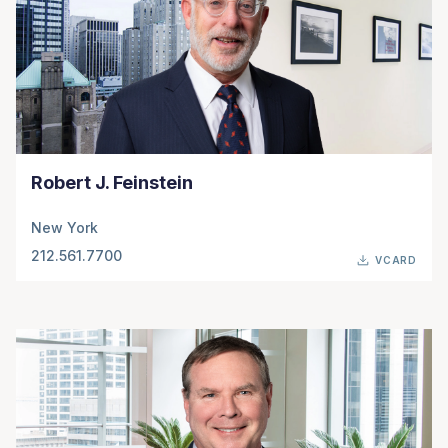
Robert J. Feinstein
New York
212.561.7700
VCARD