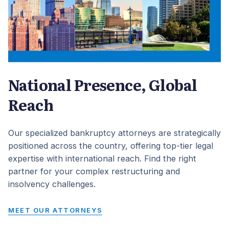
National Presence, Global
Reach
Our specialized bankruptcy attorneys are strategically
positioned across the country, offering top-tier legal
expertise with international reach. Find the right
partner for your complex restructuring and
insolvency challenges.
MEET OUR ATTORNEYS