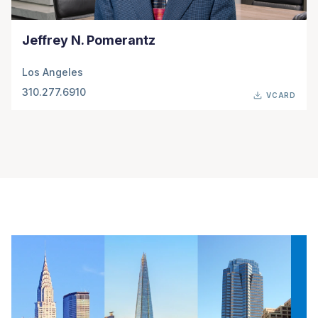
Jeffrey N. Pomerantz
Los Angeles
310.277.6910
VCARD