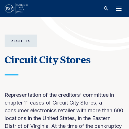
RESULTS
Circuit City Stores
Representation of the creditors’ committee in
chapter 11 cases of Circuit City Stores, a
consumer electronics retailer with more than 600
locations in the United States, in the Eastern
District of Virginia. At the time of the bankruptcy