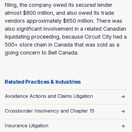
filing, the company owed its secured lender
almost $800 million, and also owed its trade
vendors approximately $650 million. There was
also significant involvement in a related Canadian
liquidating proceeding, because Circuit City had a
500+ store chain in Canada that was sold as a
going concern to Bell Canada.
Related Practices & Industries
Avoidance Actions and Claims Litigation
Crossborder Insolvency and Chapter 15
Insurance Litigation