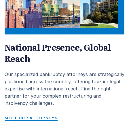
National Presence, Global
Reach
Our specialized bankruptcy attorneys are strategically
positioned across the country, offering top-tier legal
expertise with international reach. Find the right
partner for your complex restructuring and
insolvency challenges.
MEET OUR ATTORNEYS