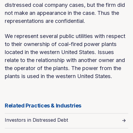
distressed coal company cases, but the firm did
not make an appearance in the case. Thus the
representations are confidential.
We represent several public utilities with respect
to their ownership of coal-fired power plants
located in the western United States. Issues
relate to the relationship with another owner and
the operator of the plants. The power from the
plants is used in the western United States.
Related Practices & Industries
Investors in Distressed Debt