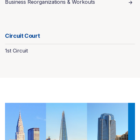
Business Reorganizations & Workouts
Circuit Court
1st Circuit