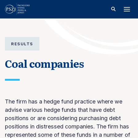
RESULTS
Coal companies
The firm has a hedge fund practice where we
advise various hedge funds that have debt
positions or are considering purchasing debt
positions in distressed companies. The firm has
represented some of these funds in a number of