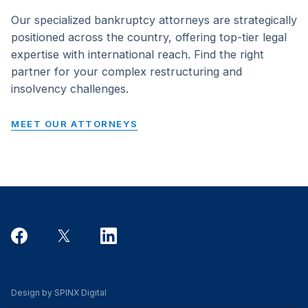
Our specialized bankruptcy attorneys are strategically
positioned across the country, offering top-tier legal
expertise with international reach. Find the right
partner for your complex restructuring and
insolvency challenges.
MEET OUR ATTORNEYS
Design by SPINX Digital