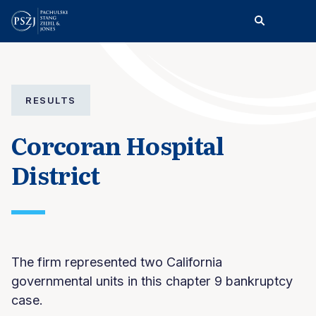
RESULTS
Corcoran Hospital
District
The firm represented two California
governmental units in this chapter 9 bankruptcy
case.