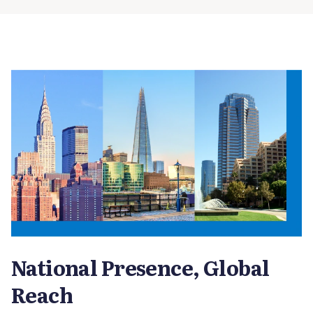
National Presence, Global
Reach