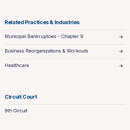
Related Practices & Industries
Municipal Bankruptcies - Chapter 9
Business Reorganizations & Workouts
Healthcare
Circuit Court
9th Circuit