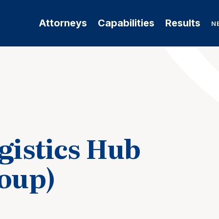
Attorneys
Capabilities
Results
N
gistics Hub
roup)