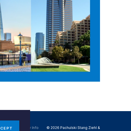
Do Not Sell My Info
© 2026 Pachulski Stang Ziehl &
CCEPT