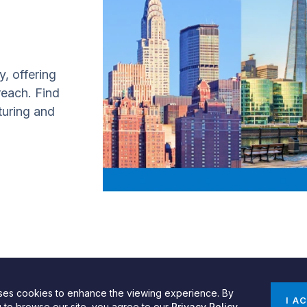
y, offering
 reach. Find
turing and
uses cookies to enhance the viewing experience. By
gn by SPINX Digital
Privacy, Cookie & Data Use Policy
Privacy Notice
I A
g to browse our site, you agree to our
Privacy Policy
.