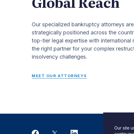
Global Reach
Our specialized bankruptcy attorneys are
strategically positioned across the countr
top-tier legal expertise with international
the right partner for your complex restruc
insolvency challenges.
MEET OUR ATTORNEYS
Our site 
Desi
continuin