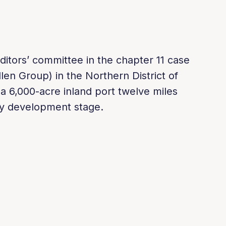
ditors’ committee in the chapter 11 case
llen Group) in the Northern District of
a 6,000-acre inland port twelve miles
rly development stage.