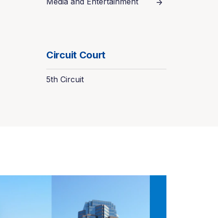
Media and Entertainment
Circuit Court
5th Circuit