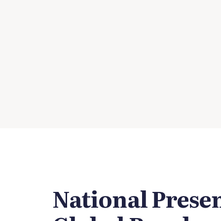
National Prese