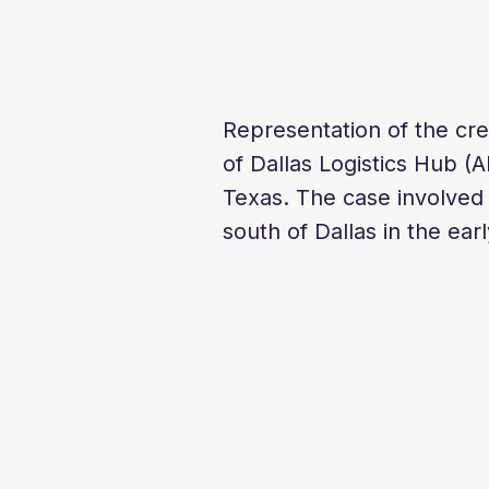
Representation of the cre
of Dallas Logistics Hub (A
Texas. The case involved 
south of Dallas in the ea