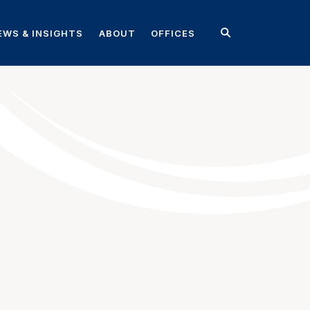
EWS & INSIGHTS
ABOUT
OFFICES