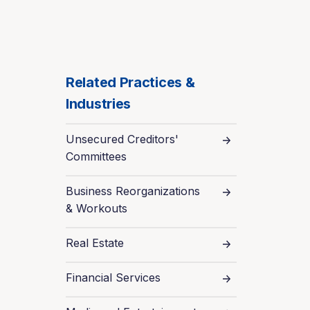
Related Practices &
Industries
Unsecured Creditors'
Committees
Business Reorganizations
& Workouts
Real Estate
Financial Services