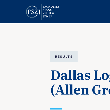
RESULTS
Dallas Lo
(Allen G