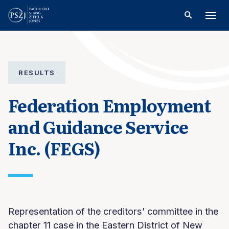
RESULTS
Federation Employment
and Guidance Service
Inc. (FEGS)
Representation of the creditors’ committee in the
chapter 11 case in the Eastern District of New