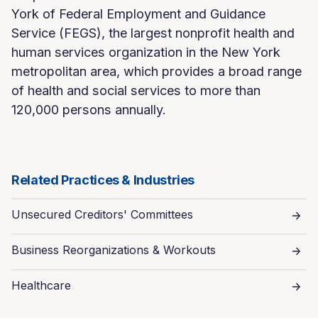
York of Federal Employment and Guidance
Service (FEGS), the largest nonprofit health and
human services organization in the New York
metropolitan area, which provides a broad range
of health and social services to more than
120,000 persons annually.
Related Practices & Industries
Unsecured Creditors' Committees
Business Reorganizations & Workouts
Healthcare