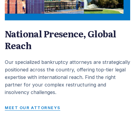
National Presence, Global
Reach
Our specialized bankruptcy attorneys are strategically
positioned across the country, offering top-tier legal
expertise with international reach. Find the right
partner for your complex restructuring and
insolvency challenges.
MEET OUR ATTORNEYS