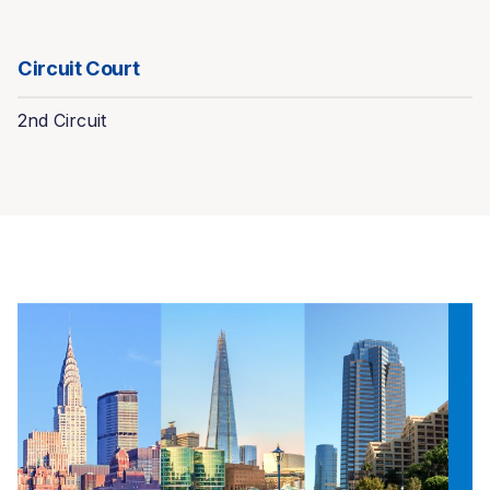
Circuit Court
2nd Circuit