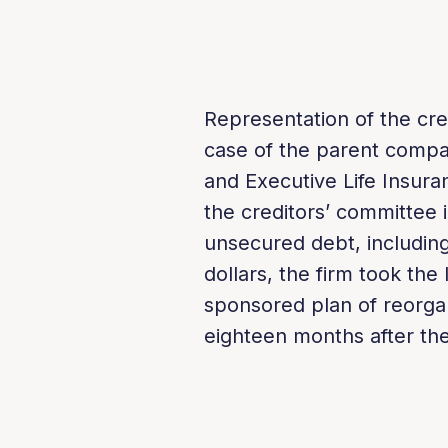
Representation of the cre
case of the parent compa
and Executive Life Insur
the creditors’ committee 
unsecured debt, includ­ing
dollars, the firm took the
sponsored plan of reorgan
eighteen months after the