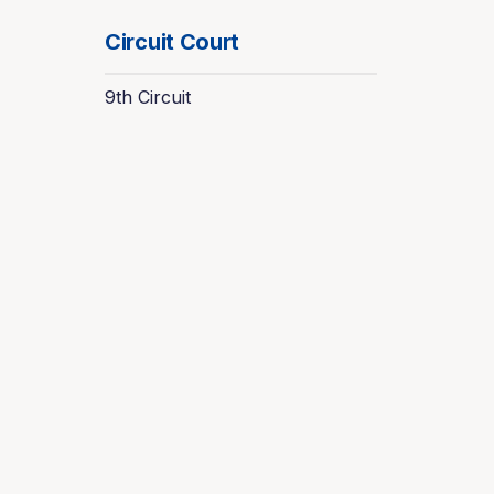
Circuit Court
9th Circuit