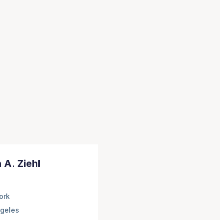
 A. Ziehl
ork
geles