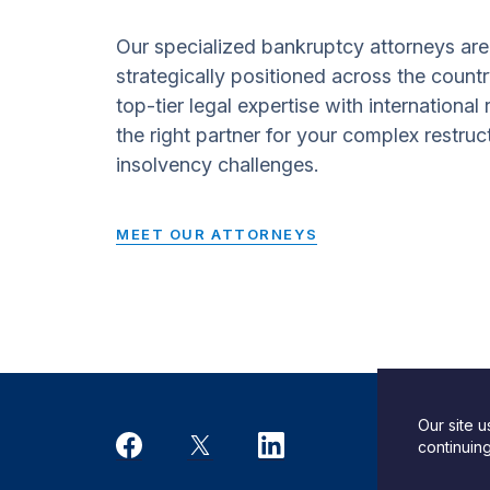
Our specialized bankruptcy attorneys are
strategically positioned across the countr
top-tier legal expertise with international
the right partner for your complex restruc
insolvency challenges.
MEET OUR ATTORNEYS
Our site 
Desi
continuin