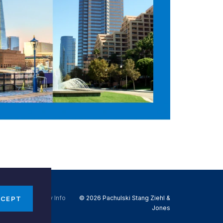
Do Not Sell My Info
© 2026 Pachulski Stang Ziehl &
CCEPT
Jones