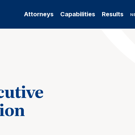
Attorneys
Capabilities
Results
N
cutive
ion