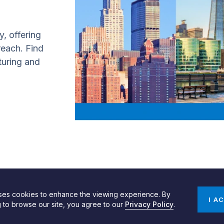
y, offering
 reach. Find
turing and
uses cookies to enhance the viewing experience. By
gn by SPINX Digital
Privacy, Cookie & Data Use Policy
Privacy Notice
I A
g to browse our site, you agree to our
Privacy Policy
.