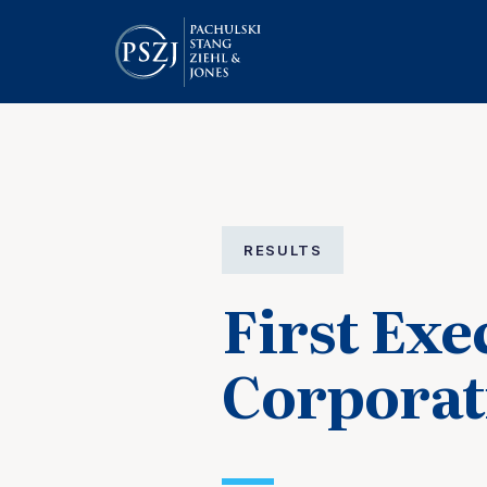
RESULTS
First Exe
Corporat