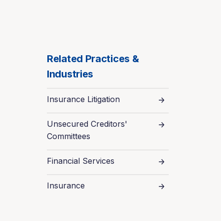
Related Practices &
Industries
Insurance Litigation
Unsecured Creditors'
Committees
Financial Services
Insurance