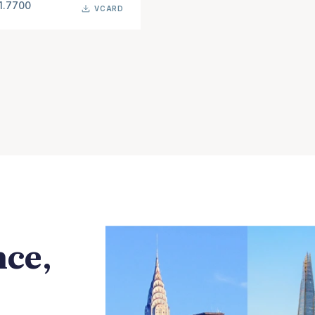
1.7700
VCARD
nce,