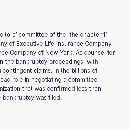
ditors’ committee of the the chapter 11
ny of Executive Life Insurance Company
ance Company of New York. As counsel for
in the bankruptcy proceedings, with
 contingent claims, in the billions of
 lead role in negotiating a committee-
ization that was confirmed less than
 bankruptcy was filed.