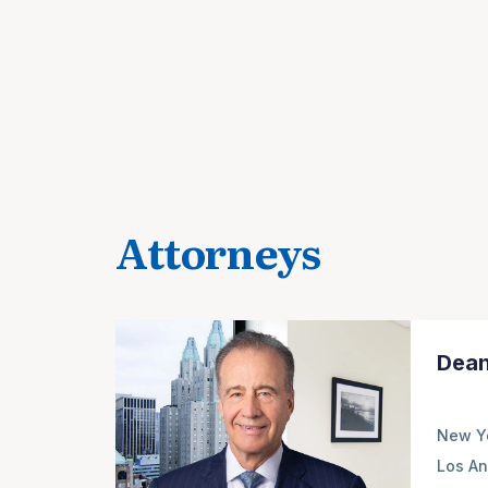
Attorneys
Dean
New Y
Los An