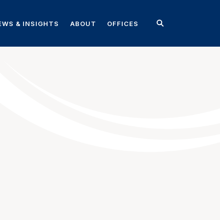
EWS & INSIGHTS
ABOUT
OFFICES