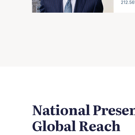
212.56
National Prese
Global Reach