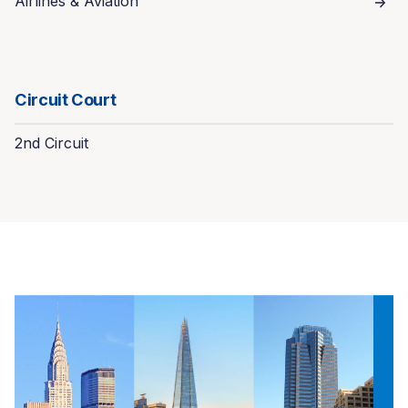
Airlines & Aviation
Circuit Court
2nd Circuit