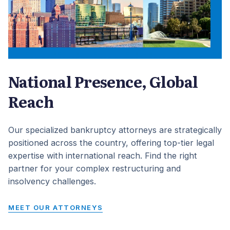
National Presence, Global
Reach
Our specialized bankruptcy attorneys are strategically
positioned across the country, offering top-tier legal
expertise with international reach. Find the right
partner for your complex restructuring and
insolvency challenges.
MEET OUR ATTORNEYS