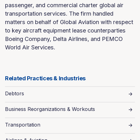
passenger, and commercial charter global air
transportation services. The firm handled
matters on behalf of Global Aviation with respect
to key aircraft equipment lease counterparties
Boeing Company, Delta Airlines, and PEMCO
World Air Services.
Related Practices & Industries
Debtors
Business Reorganizations & Workouts
Transportation