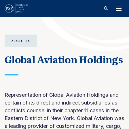
RESULTS
Global Aviation Holdings
Representation of Global Aviation Holdings and
certain of its direct and indirect subsidiaries as
conflicts counsel in their chapter 11 cases in the
Eastern District of New York. Global Aviation was
a leading provider of customized military, cargo,