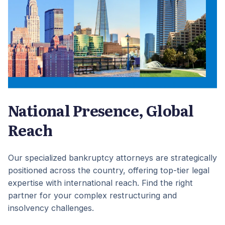
National Presence, Global
Reach
Our specialized bankruptcy attorneys are strategically
positioned across the country, offering top-tier legal
expertise with international reach. Find the right
partner for your complex restructuring and
insolvency challenges.