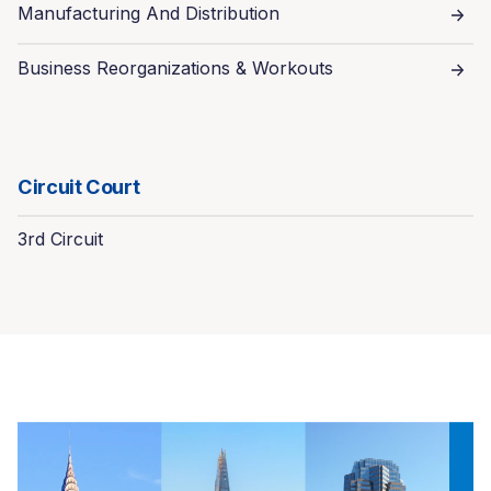
Manufacturing And Distribution
Business Reorganizations & Workouts
Circuit Court
3rd Circuit