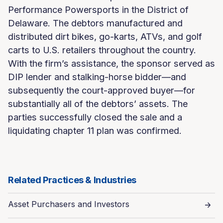
Performance Powersports in the District of
Delaware. The debtors manufactured and
distributed dirt bikes, go-karts, ATVs, and golf
carts to U.S. retailers throughout the country.
With the firm’s assistance, the sponsor served as
DIP lender and stalking-horse bidder—and
subsequently the court-approved buyer—for
substantially all of the debtors’ assets. The
parties successfully closed the sale and a
liquidating chapter 11 plan was confirmed.
Related Practices & Industries
Asset Purchasers and Investors