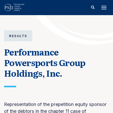
RESULTS
Performance
Powersports Group
Holdings, Inc.
Representation of the prepetition equity sponsor
of the debtors in the chapter 11 case of