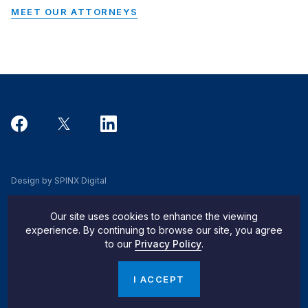
MEET OUR ATTORNEYS
Design by SPINX Digital
Privacy, Cookie & Data Use Policy
Our site uses cookies to enhance the viewing
Privacy Notice
experience. By continuing to browse our site, you agree
to our
Privacy Policy
.
Do Not Sell My Info
© 2026 Pachulski Stang Ziehl & Jones
I ACCEPT