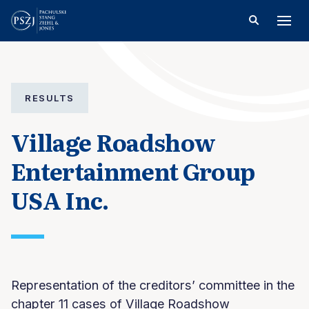
RESULTS
Village Roadshow
Entertainment Group
USA Inc.
Representation of the creditors’ committee in the
chapter 11 cases of Village Roadshow