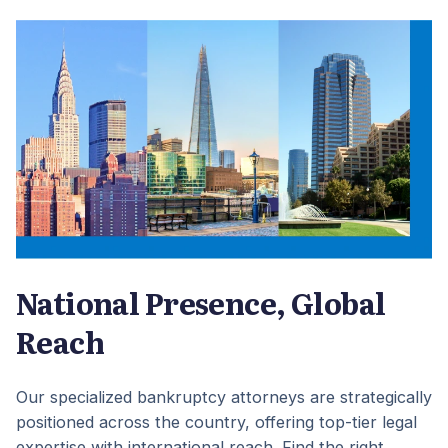
National Presence, Global
Reach
Our specialized bankruptcy attorneys are strategically
positioned across the country, offering top-tier legal
expertise with international reach. Find the right