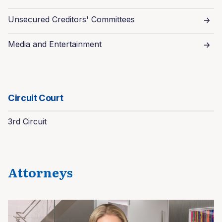
Unsecured Creditors' Committees
Media and Entertainment
Circuit Court
3rd Circuit
Attorneys