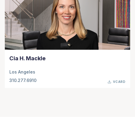
Cia H. Mackle
Los Angeles
310.277.6910
VCARD