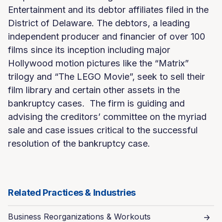
Entertainment and its debtor affiliates filed in the
District of Delaware. The debtors, a leading
independent producer and financier of over 100
films since its inception including major
Hollywood motion pictures like the “Matrix”
trilogy and “The LEGO Movie”, seek to sell their
film library and certain other assets in the
bankruptcy cases. The firm is guiding and
advising the creditors’ committee on the myriad
sale and case issues critical to the successful
resolution of the bankruptcy case.
Related Practices & Industries
Business Reorganizations & Workouts