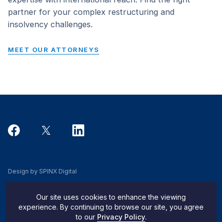
partner for your complex restructuring and
insolvency challenges.
MEET OUR ATTORNEYS
Design by SPINX Digital
Privacy, Cookie & Data Use Policy
Our site uses cookies to enhance the viewing
Privacy Notice
experience. By continuing to browse our site, you agree
to our
Privacy Policy
.