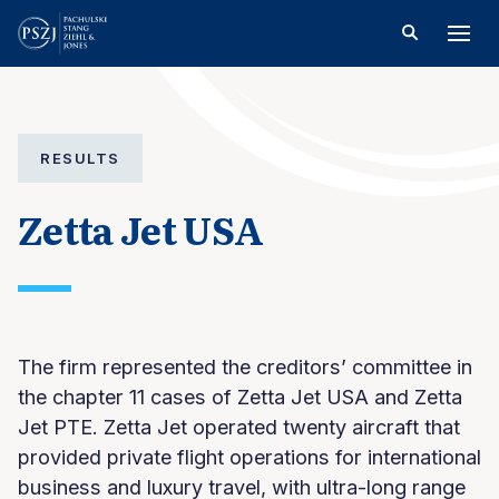
RESULTS
Zetta Jet USA
The firm represented the creditors’ committee in
the chapter 11 cases of Zetta Jet USA and Zetta
Jet PTE. Zetta Jet operated twenty aircraft that
provided private flight operations for international
business and luxury travel, with ultra-long range