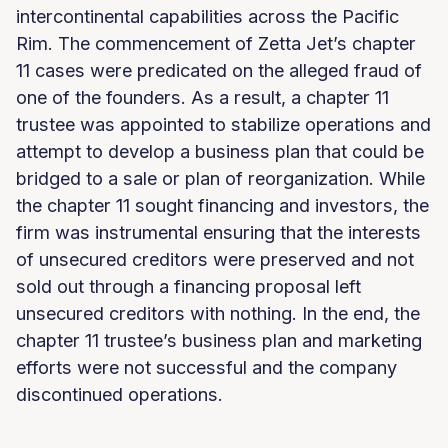
intercontinental capabilities across the Pacific
Rim. The commencement of Zetta Jet’s chapter
11 cases were predicated on the alleged fraud of
one of the founders. As a result, a chapter 11
trustee was appointed to stabilize operations and
attempt to develop a business plan that could be
bridged to a sale or plan of reorganization. While
the chapter 11 sought financing and investors, the
firm was instrumental ensuring that the interests
of unsecured creditors were preserved and not
sold out through a financing proposal left
unsecured creditors with nothing. In the end, the
chapter 11 trustee’s business plan and marketing
efforts were not successful and the company
discontinued operations.