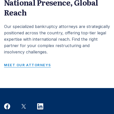
National Presence, Global
Reach
Our specialized bankruptcy attorneys are strategically
positioned across the country, offering top-tier legal
expertise with international reach. Find the right
partner for your complex restructuring and
insolvency challenges.
MEET OUR ATTORNEYS