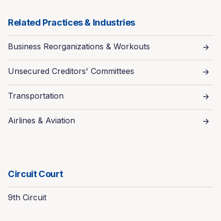
Related Practices & Industries
Business Reorganizations & Workouts
Unsecured Creditors' Committees
Transportation
Airlines & Aviation
Circuit Court
9th Circuit