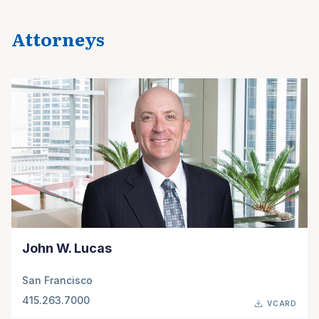
Attorneys
John W. Lucas
San Francisco
415.263.7000
VCARD