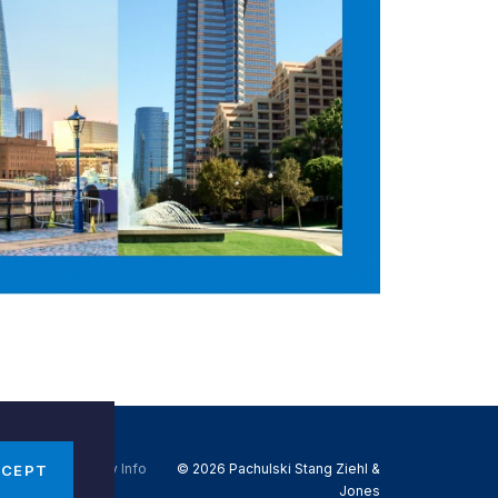
Do Not Sell My Info
© 2026 Pachulski Stang Ziehl &
CCEPT
Jones