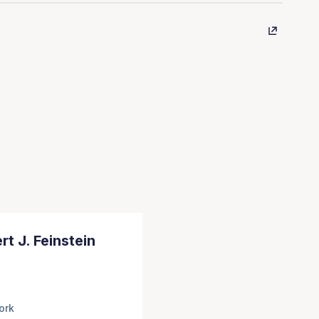
rt J. Feinstein
ork