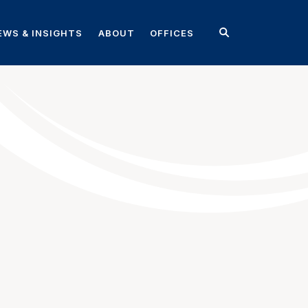
EWS & INSIGHTS
ABOUT
OFFICES