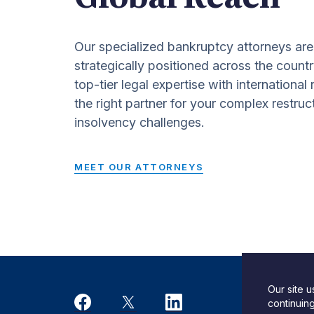
Our specialized bankruptcy attorneys are
strategically positioned across the countr
top-tier legal expertise with international
the right partner for your complex restruc
insolvency challenges.
MEET OUR ATTORNEYS
Our site 
Desi
continuin