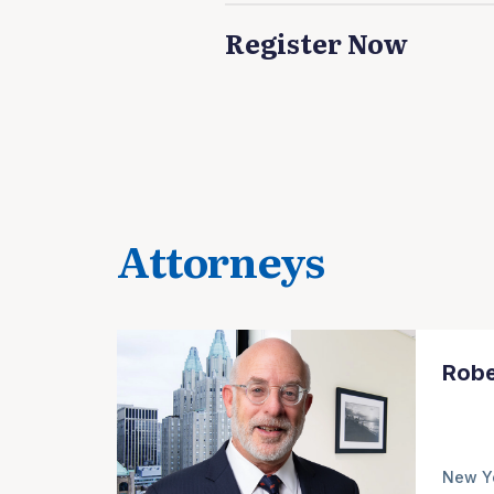
Register Now
Attorneys
Robe
New Y