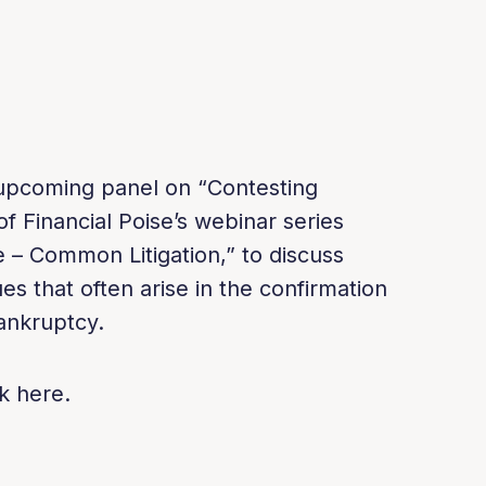
n upcoming panel on “Contesting
f Financial Poise’s webinar series
 – Common Litigation,” to discuss
ues that often arise in the confirmation
ankruptcy.
k here.