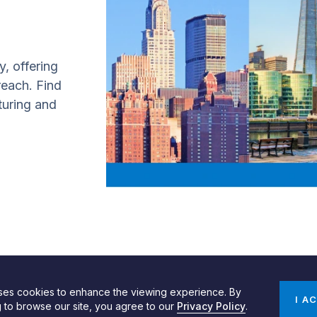
y, offering
 reach. Find
turing and
uses cookies to enhance the viewing experience. By
gn by SPINX Digital
Privacy, Cookie & Data Use Policy
Privacy Notice
I A
g to browse our site, you agree to our
Privacy Policy
.