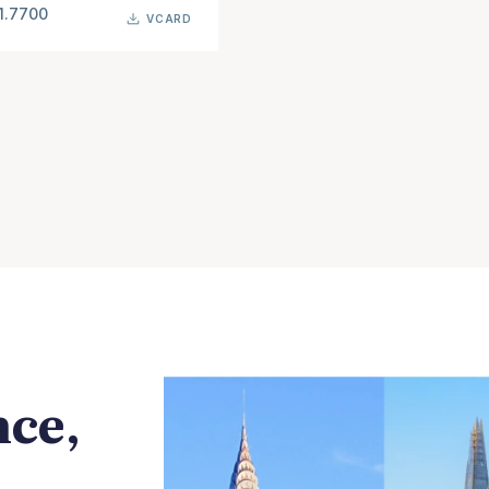
1.7700
VCARD
nce,