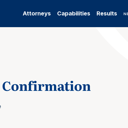
Attorneys
Capabilities
Results
N
g Confirmation
e