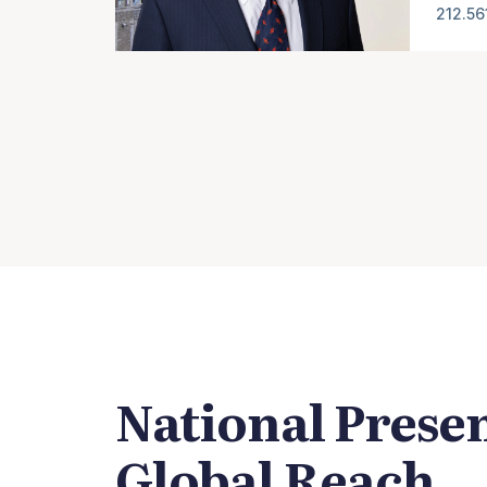
212.56
National Prese
Global Reach