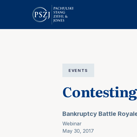
EVENTS
Contestin
Bankruptcy Battle Royal
Webinar
May 30, 2017