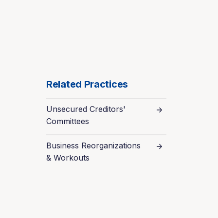
Related Practices
Unsecured Creditors'
Committees
Business Reorganizations
& Workouts