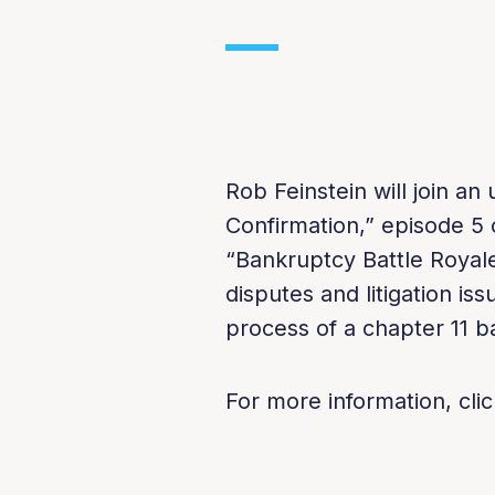
Rob Feinstein will join a
Confirmation,” episode 5 o
“Bankruptcy Battle Royale
disputes and litigation iss
process of a chapter 11 b
For more information, clic