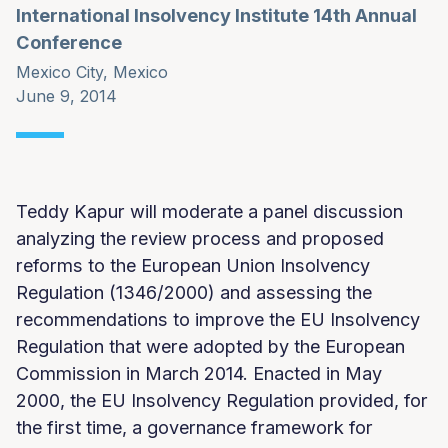
International Insolvency Institute 14th Annual
Conference
Mexico City, Mexico
June 9, 2014
Teddy Kapur will moderate a panel discussion
analyzing the review process and proposed
reforms to the European Union Insolvency
Regulation (1346/2000) and assessing the
recommendations to improve the EU Insolvency
Regulation that were adopted by the European
Commission in March 2014. Enacted in May
2000, the EU Insolvency Regulation provided, for
the first time, a governance framework for