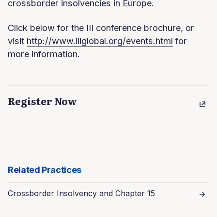
crossborder insolvencies in Europe.
Click below for the III conference brochure, or
visit
http://www.iiiglobal.org/events.html
for
more information.
Register Now
Related Practices
Crossborder Insolvency and Chapter 15