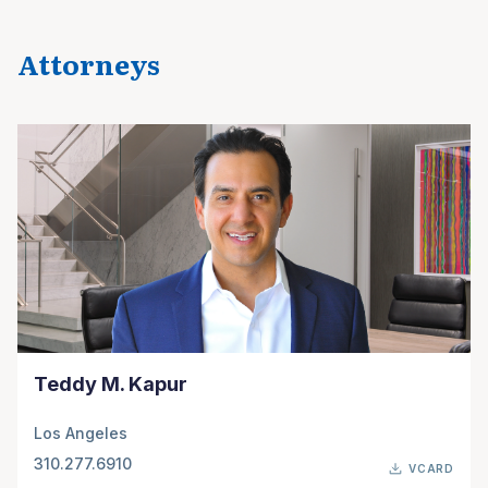
Attorneys
Teddy M. Kapur
Los Angeles
310.277.6910
VCARD