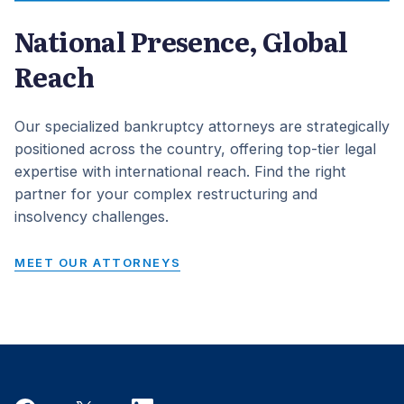
National Presence, Global
Reach
Our specialized bankruptcy attorneys are strategically
positioned across the country, offering top-tier legal
expertise with international reach. Find the right
partner for your complex restructuring and
insolvency challenges.
MEET OUR ATTORNEYS