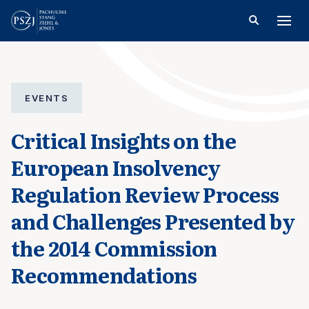
EVENTS
Critical Insights on the
European Insolvency
Regulation Review Process
and Challenges Presented by
the 2014 Commission
Recommendations