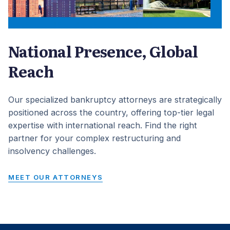
National Presence, Global
Reach
Our specialized bankruptcy attorneys are strategically
positioned across the country, offering top-tier legal
expertise with international reach. Find the right
partner for your complex restructuring and
insolvency challenges.
MEET OUR ATTORNEYS