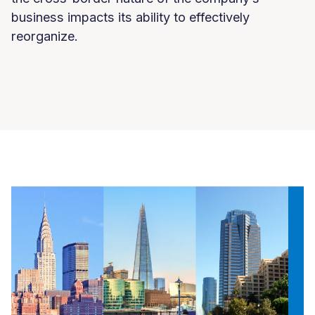
business impacts its ability to effectively
reorganize.