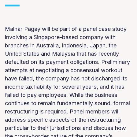
Malhar Pagay will be part of a panel case study
involving a Singapore-based company with
branches in Australia, Indonesia, Japan, the
United States and Malaysia that has recently
defaulted on its payment obligations. Preliminary
attempts at negotiating a consensual workout
have failed, the company has not discharged its
income tax liability for several years, and it has
failed to pay employees. While the business
continues to remain fundamentally sound, formal
restructuring is required. Panel members will
address specific aspects of the restructuring
particular to their jurisdictions and discuss how
the cross-border nature of the company’s