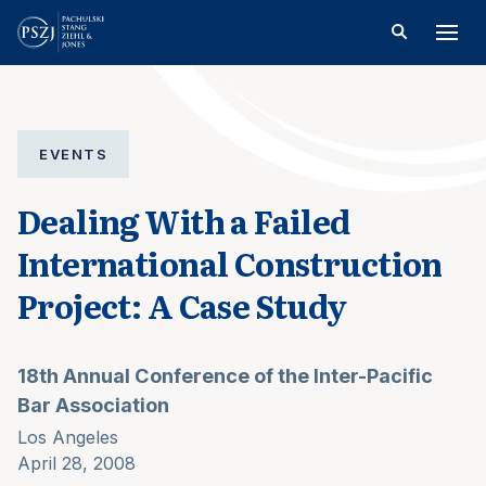
EVENTS
Dealing With a Failed
International Construction
Project: A Case Study
18th Annual Conference of the Inter-Pacific
Bar Association
Los Angeles
April 28, 2008