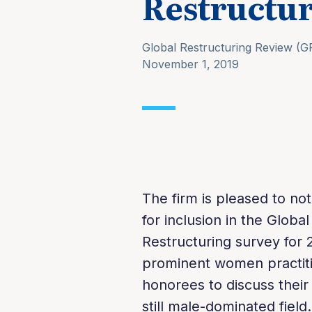
Restructur
Global Restructuring Review (G
November 1, 2019
The firm is pleased to n
for inclusion in the Glob
Restructuring survey for 2
prominent women practitio
honorees to discuss thei
still male-dominated field.