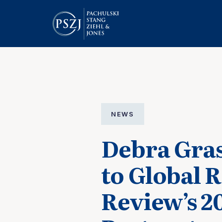
NEWS
Debra Gras
to Global 
Review’s 2