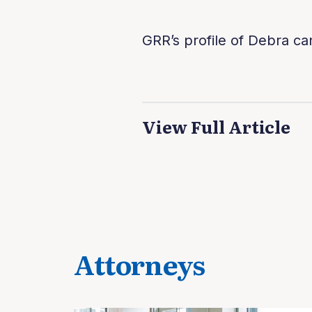
GRR’s profile of Debra ca
View Full Article
Attorneys