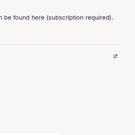
n be found here (subscription required).