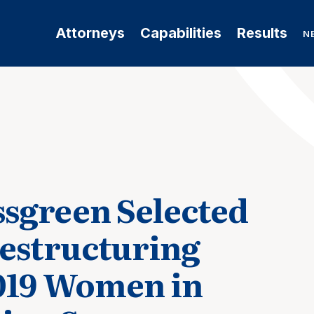
Attorneys
Capabilities
Results
N
sgreen Selected
Restructuring
019 Women in