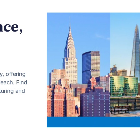
nce,
y, offering
 reach. Find
turing and