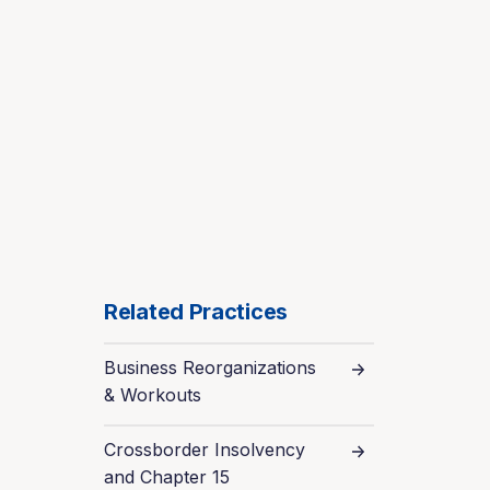
Related Practices
Business Reorganizations
& Workouts
Crossborder Insolvency
and Chapter 15