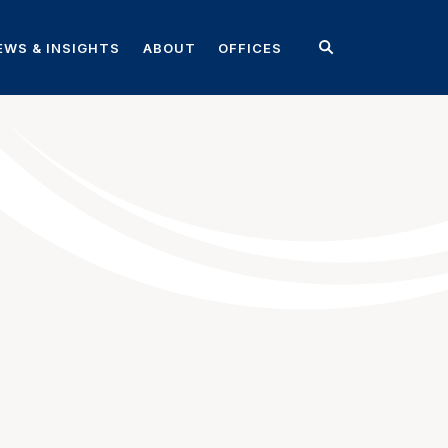
EWS & INSIGHTS
ABOUT
OFFICES