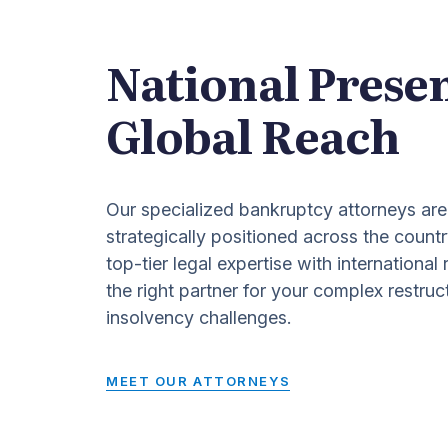
National Prese
Global Reach
Our specialized bankruptcy attorneys are
strategically positioned across the countr
top-tier legal expertise with international
the right partner for your complex restruc
insolvency challenges.
MEET OUR ATTORNEYS