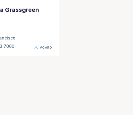
a Grassgreen
ancisco
63.7000
VCARD