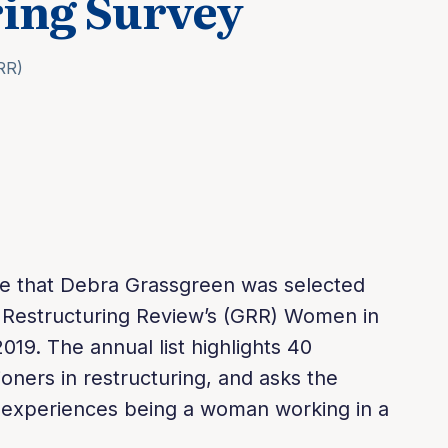
ing Survey
RR)
ote that Debra Grassgreen was selected
al Restructuring Review’s (GRR) Women in
019. The annual list highlights 40
ners in restructuring, and asks the
r experiences being a woman working in a