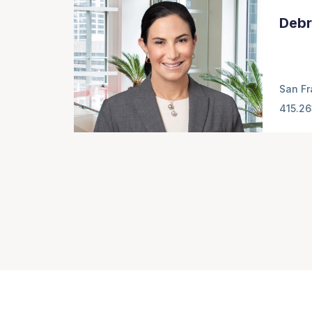
Debr
San Fr
415.2