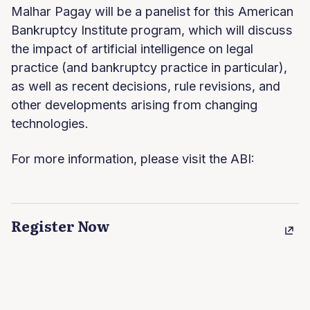
Malhar Pagay will be a panelist for this American
Bankruptcy Institute program, which will discuss
the impact of artificial intelligence on legal
practice (and bankruptcy practice in particular),
as well as recent decisions, rule revisions, and
other developments arising from changing
technologies.
For more information, please visit the ABI:
Register Now