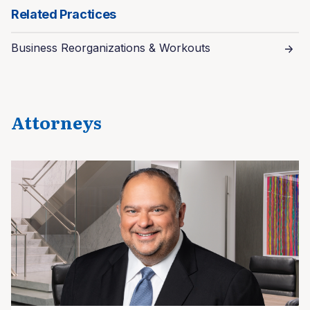
Related Practices
Business Reorganizations & Workouts
Attorneys