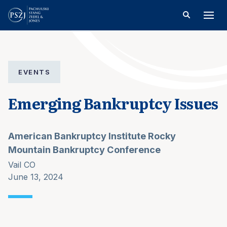
EVENTS
Emerging Bankruptcy Issues
American Bankruptcy Institute Rocky
Mountain Bankruptcy Conference
Vail CO
June 13, 2024