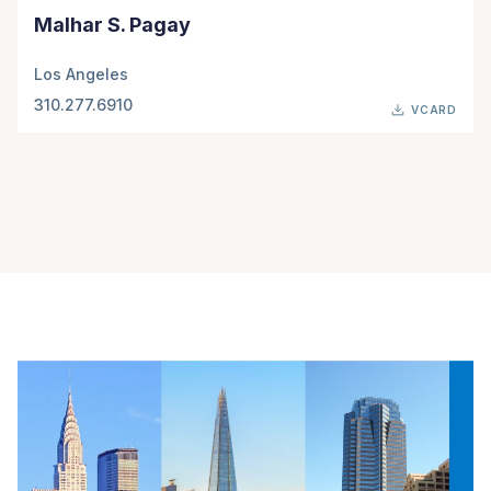
Malhar S. Pagay
Los Angeles
310.277.6910
VCARD