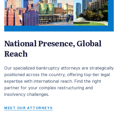
National Presence, Global
Reach
Our specialized bankruptcy attorneys are strategically
positioned across the country, offering top-tier legal
expertise with international reach. Find the right
partner for your complex restructuring and
insolvency challenges.
MEET OUR ATTORNEYS