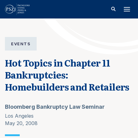
EVENTS
Hot Topics in Chapter 11
Bankruptcies:
Homebuilders and Retailers
Bloomberg Bankruptcy Law Seminar
Los Angeles
May 20, 2008