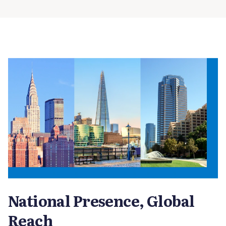
National Presence, Global
Reach