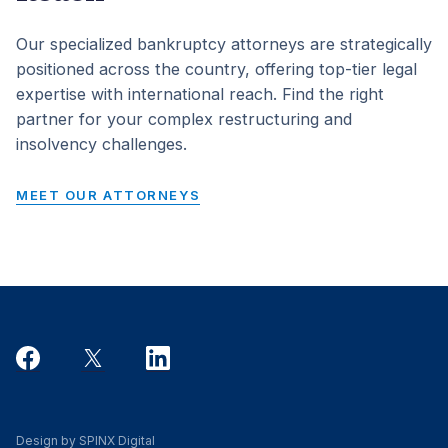
Our specialized bankruptcy attorneys are strategically
positioned across the country, offering top-tier legal
expertise with international reach. Find the right
partner for your complex restructuring and
insolvency challenges.
MEET OUR ATTORNEYS
Design by SPINX Digital