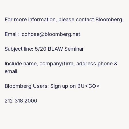
For more information, please contact Bloomberg:
Email:
lcohose@bloomberg.net
Subject line: 5/20 BLAW Seminar
Include name, company/firm, address phone &
email
Bloomberg Users: Sign up on BU<GO>
212 318 2000