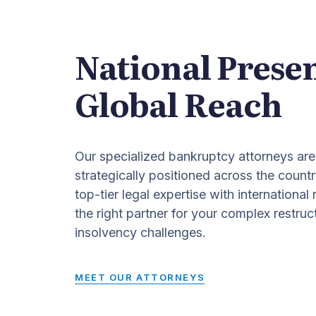
National Prese
Global Reach
Our specialized bankruptcy attorneys are
strategically positioned across the countr
top-tier legal expertise with international
the right partner for your complex restruc
insolvency challenges.
MEET OUR ATTORNEYS