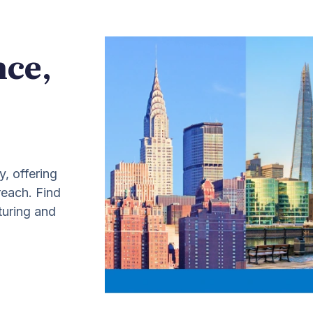
nce,
y, offering
 reach. Find
turing and