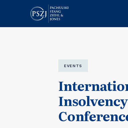
EVENTS
Internatio
Insolvency
Conferenc