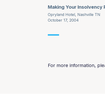
Making Your Insolvency 
Opryland Hotel, Nashville TN
October 17, 2004
For more information, ple