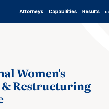
Attorneys
Capabilities
Results
N
nal Women's
 & Restructuring
e