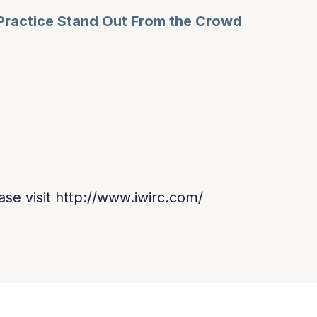
Practice Stand Out From the Crowd
ase visit
http://www.iwirc.com/