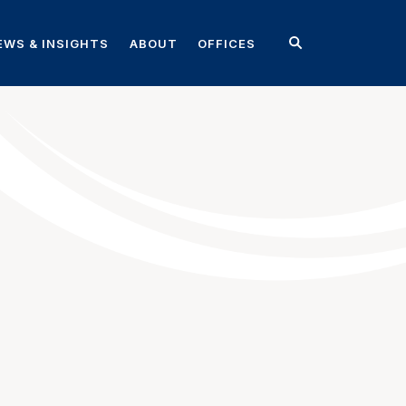
EWS & INSIGHTS
ABOUT
OFFICES