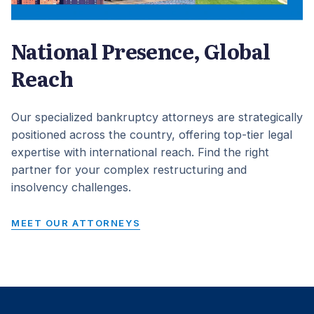
National Presence, Global
Reach
Our specialized bankruptcy attorneys are strategically
positioned across the country, offering top-tier legal
expertise with international reach. Find the right
partner for your complex restructuring and
insolvency challenges.
MEET OUR ATTORNEYS