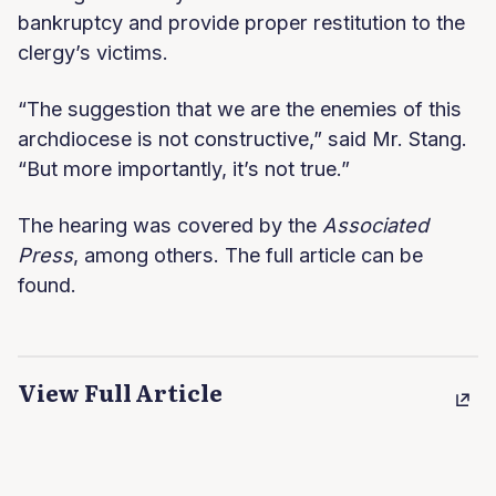
bankruptcy and provide proper restitution to the
clergy’s victims.
“The suggestion that we are the enemies of this
archdiocese is not constructive,” said Mr. Stang.
“But more importantly, it’s not true.”
The hearing was covered by the
Associated
Press
, among others. The full article can be
found.
View Full Article