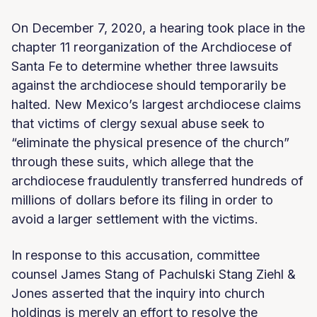
On December 7, 2020, a hearing took place in the
chapter 11 reorganization of the Archdiocese of
Santa Fe to determine whether three lawsuits
against the archdiocese should temporarily be
halted. New Mexico’s largest archdiocese claims
that victims of clergy sexual abuse seek to
“eliminate the physical presence of the church”
through these suits, which allege that the
archdiocese fraudulently transferred hundreds of
millions of dollars before its filing in order to
avoid a larger settlement with the victims.
In response to this accusation, committee
counsel James Stang of Pachulski Stang Ziehl &
Jones asserted that the inquiry into church
holdings is merely an effort to resolve the