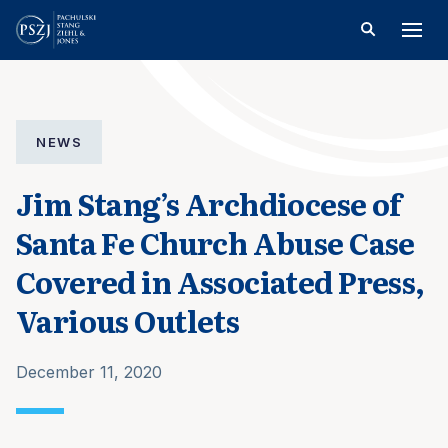
NEWS
Jim Stang’s Archdiocese of
Santa Fe Church Abuse Case
Covered in Associated Press,
Various Outlets
December 11, 2020