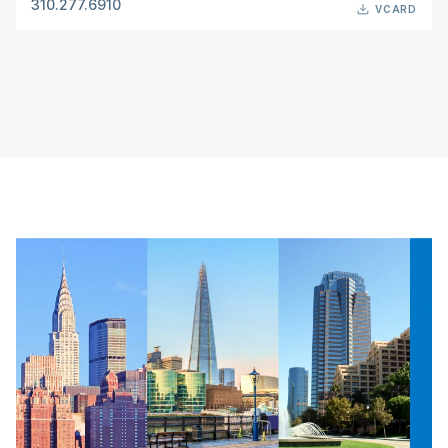
310.277.6910
VCARD