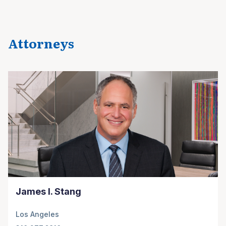
Attorneys
James I. Stang
Los Angeles