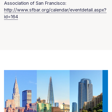
Association of San Francisco:
http://www.sfbar.org/calendar/eventdetail.aspx?
id=164