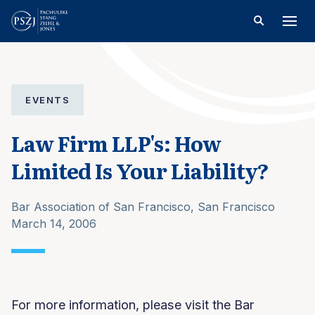
EVENTS
Law Firm LLP's: How
Limited Is Your Liability?
Bar Association of San Francisco, San Francisco
March 14, 2006
For more information, please visit the Bar