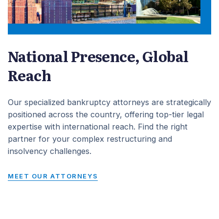
National Presence, Global
Reach
Our specialized bankruptcy attorneys are strategically
positioned across the country, offering top-tier legal
expertise with international reach. Find the right
partner for your complex restructuring and
insolvency challenges.
MEET OUR ATTORNEYS