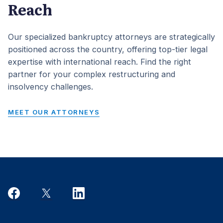
Reach
Our specialized bankruptcy attorneys are strategically
positioned across the country, offering top-tier legal
expertise with international reach. Find the right
partner for your complex restructuring and
insolvency challenges.
MEET OUR ATTORNEYS