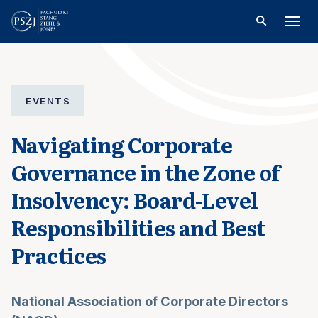
EVENTS
Navigating Corporate
Governance in the Zone of
Insolvency: Board-Level
Responsibilities and Best
Practices
National Association of Corporate Directors