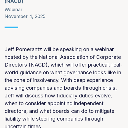
(NACD)
Webinar
November 4, 2025
Jeff Pomerantz will be speaking on a webinar
hosted by the National Association of Corporate
Directors (NACD), which will offer practical, real-
world guidance on what governance looks like in
the zone of insolvency. With deep experience
advising companies and boards through crisis,
Jeff will discuss how fiduciary duties evolve,
when to consider appointing independent
directors, and what boards can do to mitigate
liability while steering companies through
uncertain times.