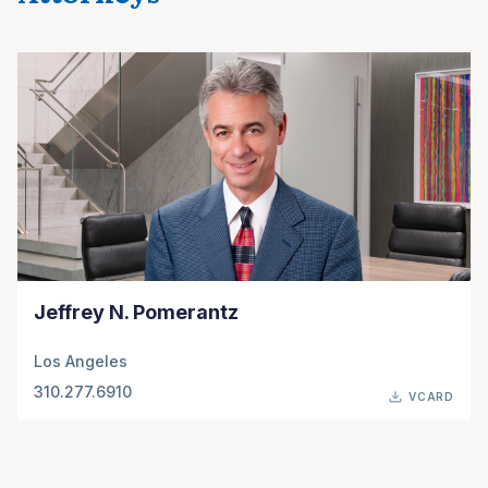
Jeffrey N. Pomerantz
Los Angeles
310.277.6910
VCARD