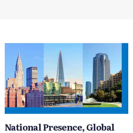
National Presence, Global