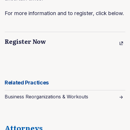
For more information and to register, click below.
Register Now
Related Practices
Business Reorganizations & Workouts
Attorneys