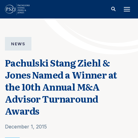
NEWS
Pachulski Stang Ziehl &
Jones Named a Winner at
the 10th Annual M&A
Advisor Turnaround
Awards
December 1, 2015