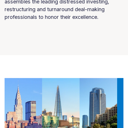
assembles the leading distressed investing,
restructuring and turnaround deal-making
professionals to honor their excellence.