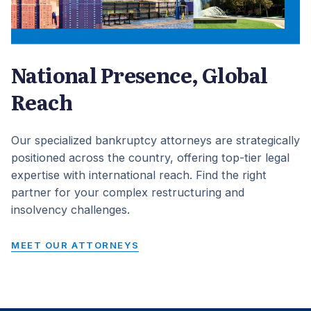
National Presence, Global
Reach
Our specialized bankruptcy attorneys are strategically
positioned across the country, offering top-tier legal
expertise with international reach. Find the right
partner for your complex restructuring and
insolvency challenges.
MEET OUR ATTORNEYS