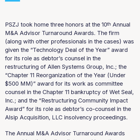
PSZJ took home three honors at the 10
Annual
th
M&A Advisor Turnaround Awards. The firm
(along with other professionals in the cases) was
given the “Technology Deal of the Year” award
for its role as debtor’s counsel in the
restructuring of Allen Systems Group, Inc.; the
“Chapter 11 Reorganization of the Year (Under
$500 MM)” award for its work as committee
counsel in the Chapter 11 bankruptcy of Wet Seal,
Inc.; and the “Restructuring Community Impact
Award” for its role as debtor’s co-counsel in the
Alsip Acquisition, LLC insolvency proceedings.
The Annual M&A Advisor Turnaround Awards