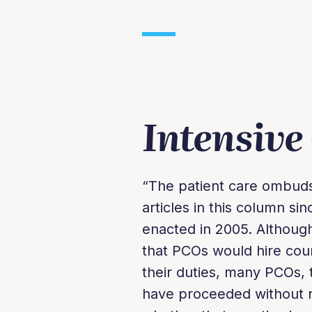
Intensive
“The patient care ombud
articles in this column s
enacted in 2005. Althou
that PCOs would hire coun
their duties, many PCOs, 
have proceeded without re