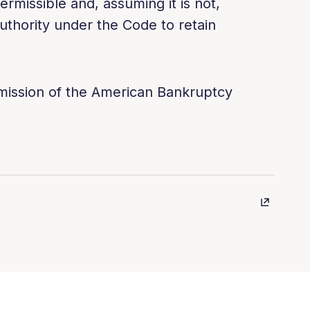
ermissible and, assuming it is not,
thority under the Code to retain
rmission of the American Bankruptcy