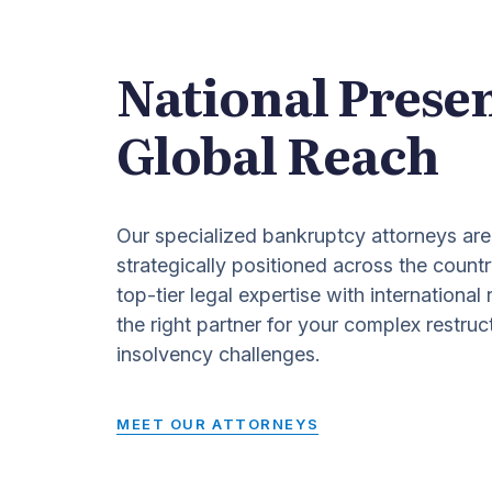
National Prese
Global Reach
Our specialized bankruptcy attorneys are
strategically positioned across the countr
top-tier legal expertise with international
the right partner for your complex restruc
insolvency challenges.
MEET OUR ATTORNEYS