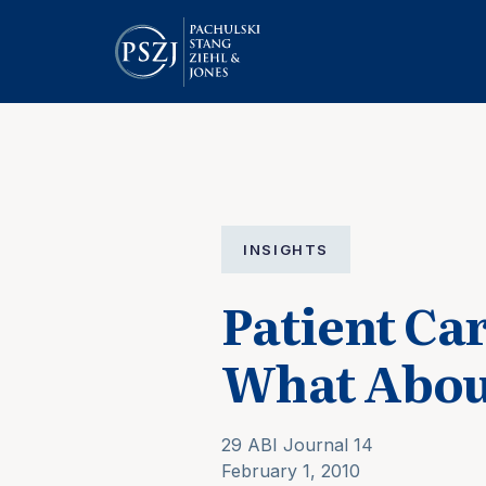
INSIGHTS
Patient C
What Abou
29 ABI Journal 14
February 1, 2010