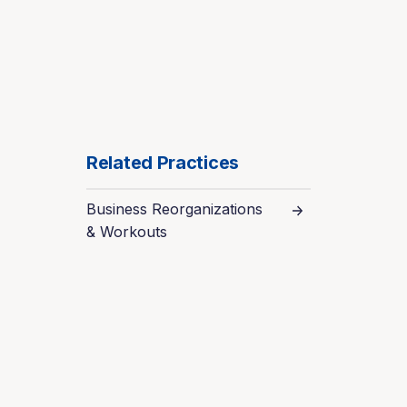
Related Practices
Business Reorganizations
& Workouts