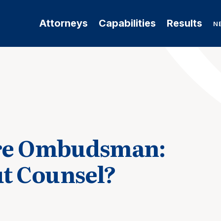
Attorneys
Capabilities
Results
N
are Ombudsman:
t Counsel?