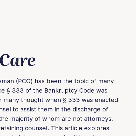
 Care
sman (PCO) has been the topic of many
ince § 333 of the Bankruptcy Code was
gh many thought when § 333 was enacted
sel to assist them in the discharge of
the majority of whom are not attorneys,
taining counsel. This article explores