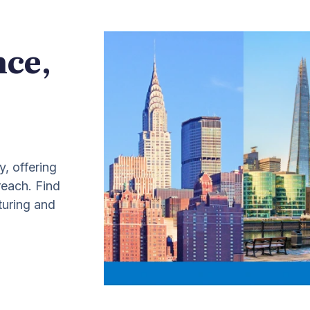
nce,
y, offering
 reach. Find
turing and