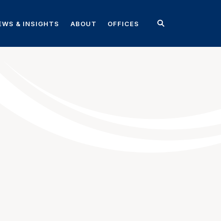
EWS & INSIGHTS
ABOUT
OFFICES