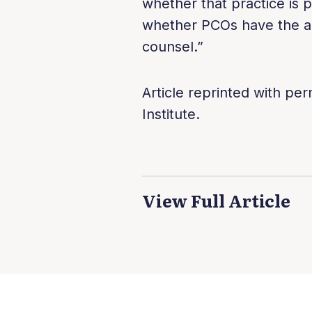
whether that practice is p
whether PCOs have the au
counsel.”
Article reprinted with pe
Institute.
View Full Article