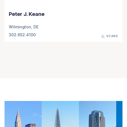
Peter J. Keane
Wilmington, DE
302.652.4100
VCARD