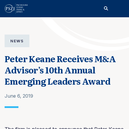
NEWS
Peter Keane Receives M&A
Advisor’s 10th Annual
Emerging Leaders Award
June 6, 2019