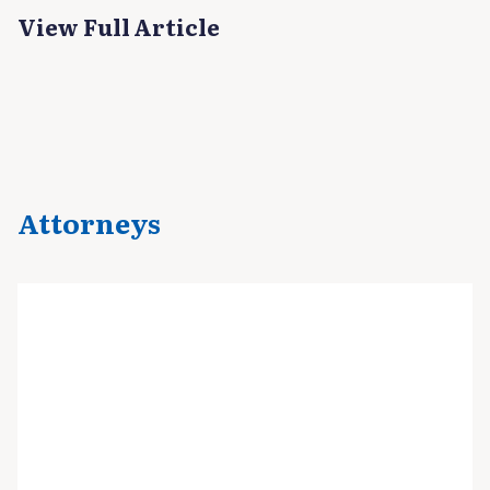
View Full Article
Attorneys