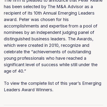
The firm is pleased to announce that Peter Keane
has been selected by The M&A Advisor as a
recipient of its 10th Annual Emerging Leaders
award. Peter was chosen for his
accomplishments and expertise from a pool of
nominees by an independent judging panel of
distinguished business leaders. The Awards,
which were created in 2010, recognize and
celebrate the “achievements of outstanding
young professionals who have reached a
significant level of success while still under the
age of 40.”
To view the complete list of this year’s Emerging
Leaders Award Winners.