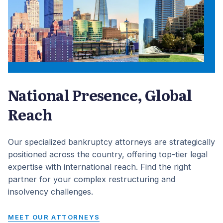
National Presence, Global
Reach
Our specialized bankruptcy attorneys are strategically
positioned across the country, offering top-tier legal
expertise with international reach. Find the right
partner for your complex restructuring and
insolvency challenges.
MEET OUR ATTORNEYS