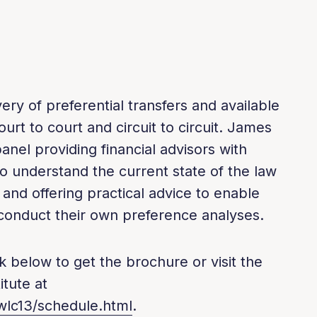
ery of preferential transfers and available
urt to court and circuit to circuit. James
anel providing financial advisors with
o understand the current state of the law
and offering practical advice to enable
o conduct their own preference analyses.
k below to get the brochure or visit the
tute at
wlc13/schedule.html
.