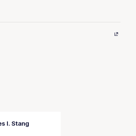
s I. Stang