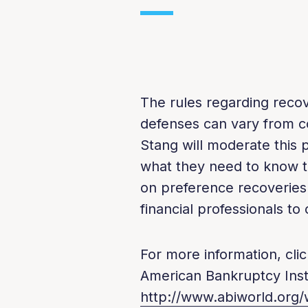
The rules regarding recov
defenses can vary from co
Stang will moderate this p
what they need to know t
on preference recoveries 
financial professionals t
For more information, clic
American Bankruptcy Insti
http://www.abiworld.org/