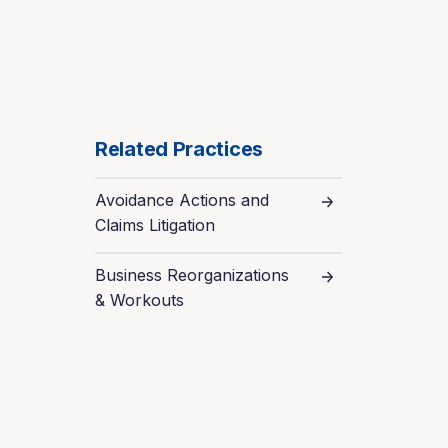
Related Practices
Avoidance Actions and
Claims Litigation
Business Reorganizations
& Workouts