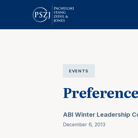
EVENTS
Preferenc
ABI Winter Leadership 
December 6, 2013