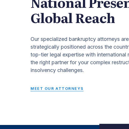
National Prese
Global Reach
Our specialized bankruptcy attorneys are
strategically positioned across the countr
top-tier legal expertise with international
the right partner for your complex restruc
insolvency challenges.
MEET OUR ATTORNEYS