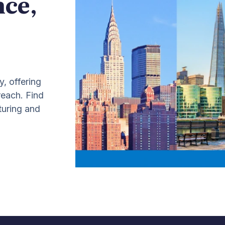
nce,
y, offering
 reach. Find
turing and