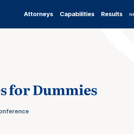
Attorneys
Capabilities
Results
N
es for Dummies
Conference