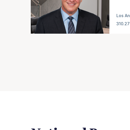
Los An
310.27