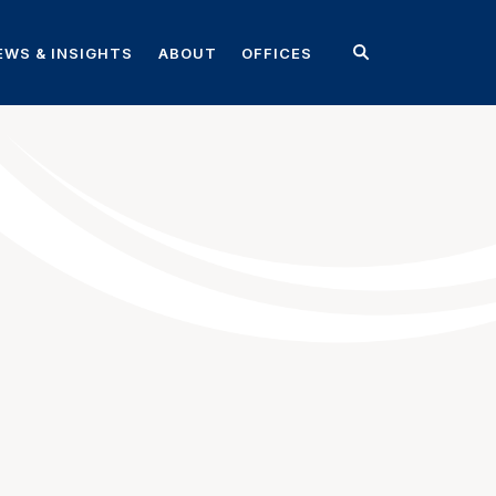
EWS & INSIGHTS
ABOUT
OFFICES