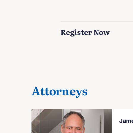
Register Now
Attorneys
Jame