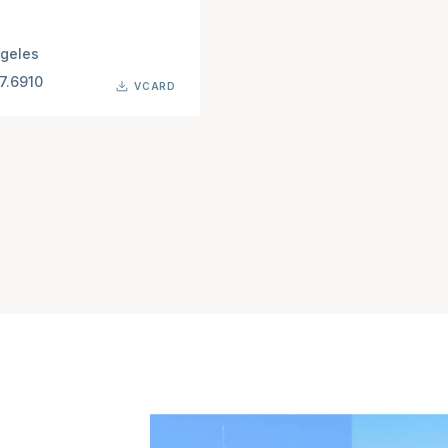
geles
7.6910
VCARD