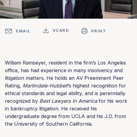
VCARD
EMAIL
PRINT
William Ramseyer, resident in the firm’s Los Angeles
office, has had experience in many insolvency and
litigation matters. He holds an AV Preeminent Peer
Rating,
Martindale-Hubbell
‘s highest recognition for
ethical standards and legal ability, and is perennially
recognized by
Best Lawyers in America
for his work
in bankruptcy litigation. He received his
undergraduate degree from UCLA and his J.D. from
the University of Southern California.