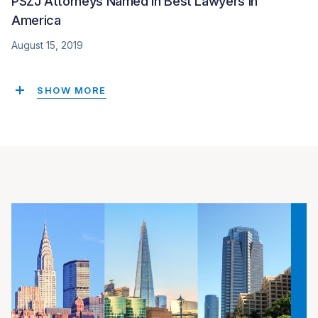
PSZJ Attorneys Named in Best Lawyers in
America
August 15, 2019
SHOW MORE