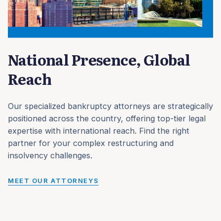
National Presence, Global
Reach
Our specialized bankruptcy attorneys are strategically
positioned across the country, offering top-tier legal
expertise with international reach. Find the right
partner for your complex restructuring and
insolvency challenges.
MEET OUR ATTORNEYS