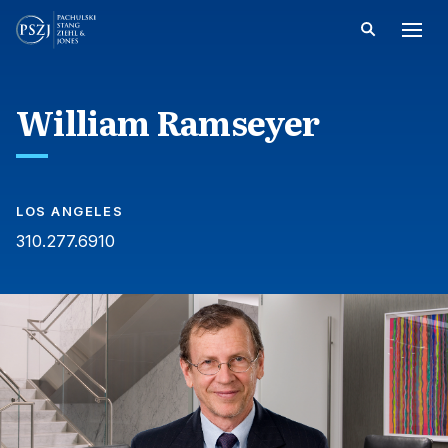
William Ramseyer
LOS ANGELES
310.277.6910