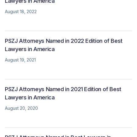
Lawyers in America
August 18, 2022
PSZJ Attorneys Named in 2022 Edition of Best
Lawyers in America
August 19, 2021
PSZJ Attorneys Named in 2021 Edition of Best
Lawyers in America
August 20, 2020