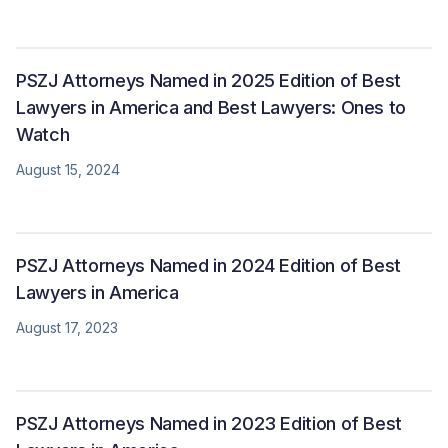
PSZJ Attorneys Named in 2025 Edition of Best
Lawyers in America and Best Lawyers: Ones to
Watch
August 15, 2024
PSZJ Attorneys Named in 2024 Edition of Best
Lawyers in America
August 17, 2023
PSZJ Attorneys Named in 2023 Edition of Best