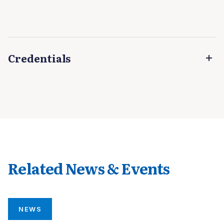
Credentials
Related News & Events
NEWS