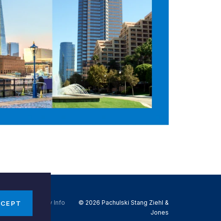
Do Not Sell My Info
© 2026 Pachulski Stang Ziehl &
CCEPT
Jones