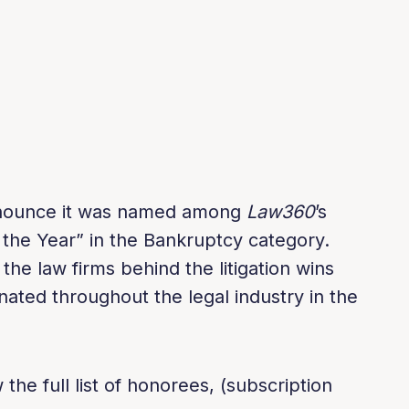
announce it was named among
Law360
’s
 the Year” in the Bankruptcy category.
he law firms behind the litigation wins
nated throughout the legal industry in the
the full list of honorees, (subscription