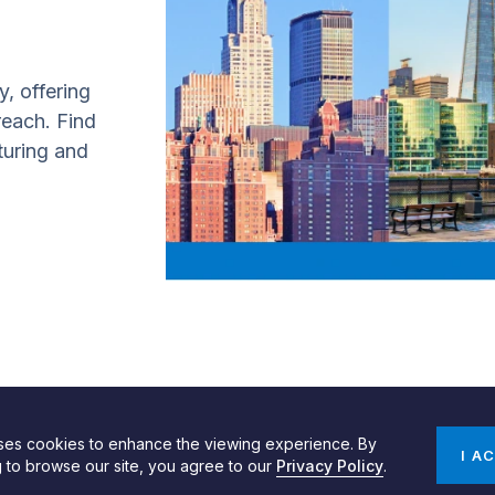
y, offering
 reach. Find
turing and
uses cookies to enhance the viewing experience. By
gn by SPINX Digital
Privacy, Cookie & Data Use Policy
Privacy Notice
I A
g to browse our site, you agree to our
Privacy Policy
.