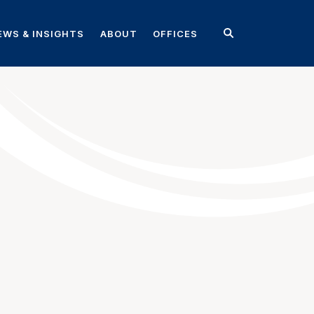
EWS & INSIGHTS
ABOUT
OFFICES