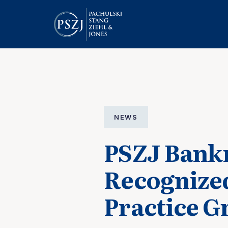
NEWS
PSZJ Bankr
Recognize
Practice G