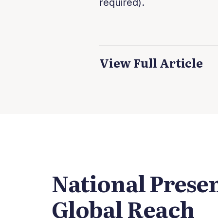
required).
View Full Article
National Prese
Global Reach