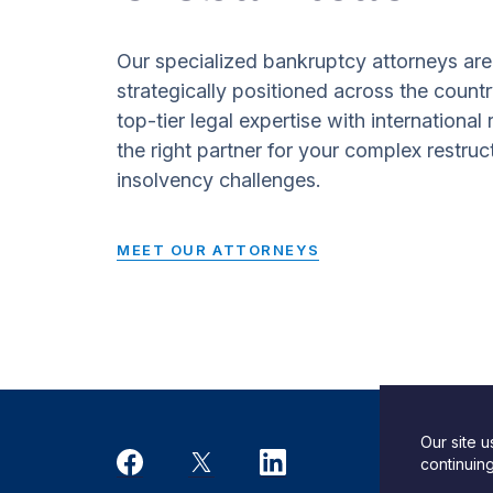
Our specialized bankruptcy attorneys are
strategically positioned across the countr
top-tier legal expertise with international
the right partner for your complex restruc
insolvency challenges.
MEET OUR ATTORNEYS
Our site 
Desi
continuin