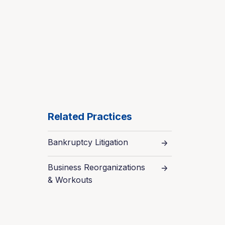
Related Practices
Bankruptcy Litigation
Business Reorganizations
& Workouts