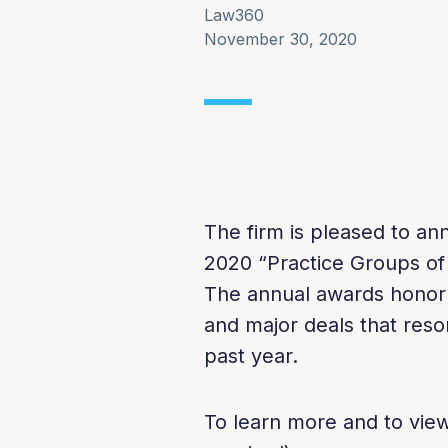
Law360
November 30, 2020
The firm is pleased to 
2020 “Practice Groups of
The annual awards honor t
and major deals that reso
past year.
To learn more and to view 