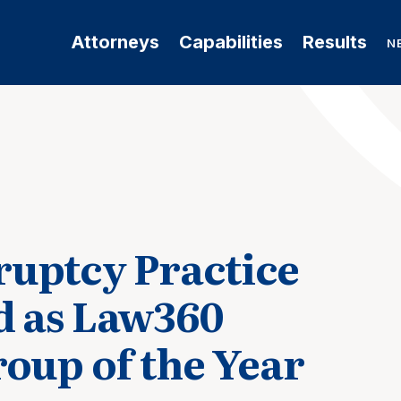
Attorneys
Capabilities
Results
N
uptcy Practice
d as Law360
roup of the Year