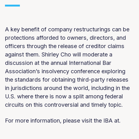
A key benefit of company restructurings can be
protections afforded to owners, directors, and
officers through the release of creditor claims
against them. Shirley Cho will moderate a
discussion at the annual International Bar
Association’s insolvency conference exploring
the standards for obtaining third-party releases
in jurisdictions around the world, including in the
U.S. where there is now a split among federal
circuits on this controversial and timely topic.
For more information, please visit the IBA at.