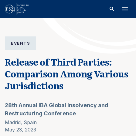
EVENTS
Release of Third Parties:
Comparison Among Various
Jurisdictions
28th Annual IBA Global Insolvency and
Restructuring Conference
Madrid, Spain
May 23, 2023