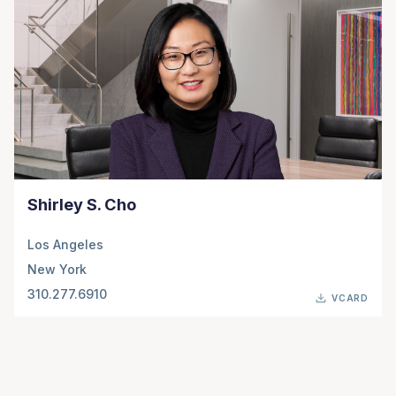
Shirley S. Cho
Los Angeles
New York
310.277.6910
VCARD