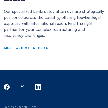
Our specialized bankruptcy attorneys are strategically
positioned across the country, offering top-tier legal
expertise with international reach. Find the right
partner for your complex restructuring and
insolvency challenges.
MEET OUR ATTORNEYS
Design by SPINX Digital