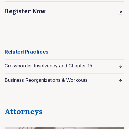
Register Now
Related Practices
Crossborder Insolvency and Chapter 15
Business Reorganizations & Workouts
Attorneys