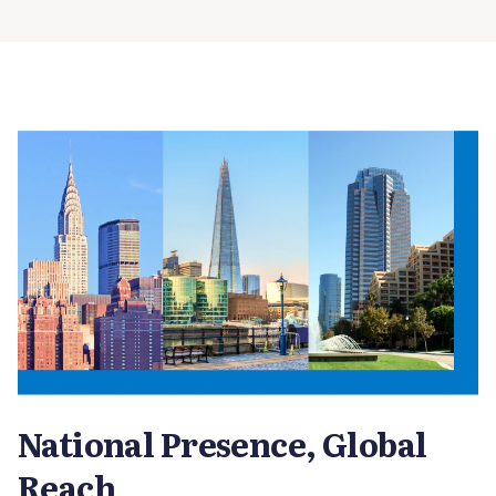
National Presence, Global
Reach