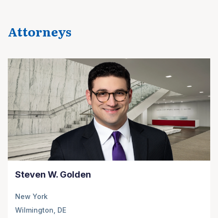
Attorneys
Steven W. Golden
New York
Wilmington, DE