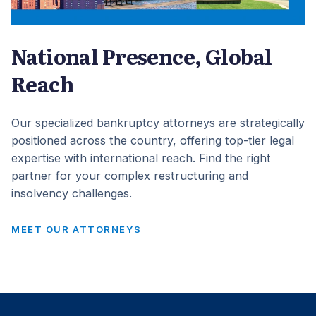
National Presence, Global
Reach
Our specialized bankruptcy attorneys are strategically
positioned across the country, offering top-tier legal
expertise with international reach. Find the right
partner for your complex restructuring and
insolvency challenges.
MEET OUR ATTORNEYS