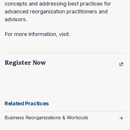
concepts and addressing best practices for
advanced reorganization practitioners and
advisors.
For more information, visit.
Register Now
Related Practices
Business Reorganizations & Workouts