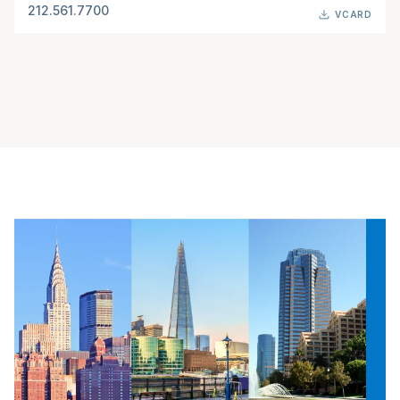
212.561.7700
VCARD