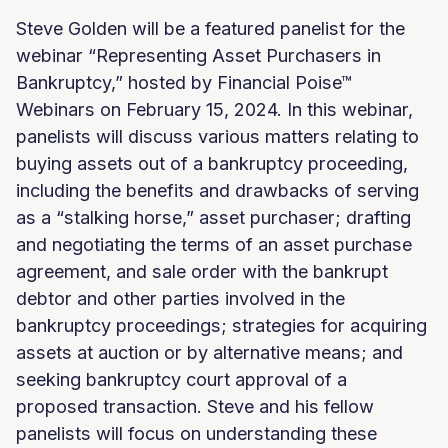
Steve Golden will be a featured panelist for the
webinar “Representing Asset Purchasers in
Bankruptcy,” hosted by Financial Poise™
Webinars on February 15, 2024. In this webinar,
panelists will discuss various matters relating to
buying assets out of a bankruptcy proceeding,
including the benefits and drawbacks of serving
as a “stalking horse,” asset purchaser; drafting
and negotiating the terms of an asset purchase
agreement, and sale order with the bankrupt
debtor and other parties involved in the
bankruptcy proceedings; strategies for acquiring
assets at auction or by alternative means; and
seeking bankruptcy court approval of a
proposed transaction. Steve and his fellow
panelists will focus on understanding these