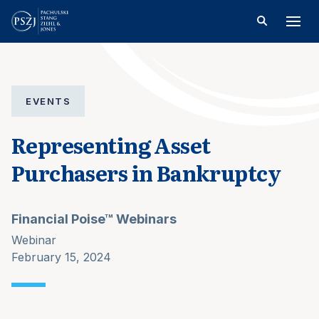
EVENTS
Representing Asset
Purchasers in Bankruptcy
Financial Poise™ Webinars
Webinar
February 15, 2024