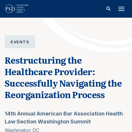
EVENTS
Restructuring the
Healthcare Provider:
Successfully Navigating the
Reorganization Process
14th Annual American Bar Association Health
Law Section Washington Summit
Washington DC