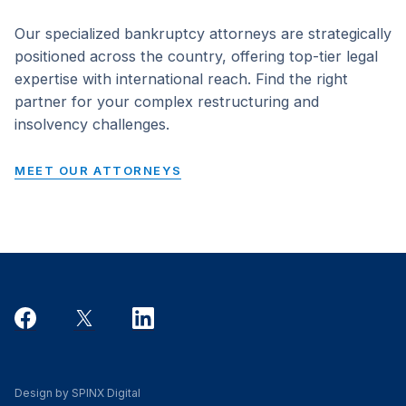
Our specialized bankruptcy attorneys are strategically
positioned across the country, offering top-tier legal
expertise with international reach. Find the right
partner for your complex restructuring and
insolvency challenges.
MEET OUR ATTORNEYS
Design by SPINX Digital