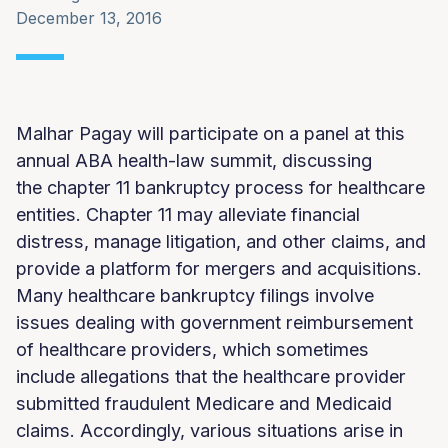
December 13, 2016
Malhar Pagay will participate on a panel at this
annual ABA health-law summit, discussing
the chapter 11 bankruptcy process for healthcare
entities. Chapter 11 may alleviate financial
distress, manage litigation, and other claims, and
provide a platform for mergers and acquisitions.
Many healthcare bankruptcy filings involve
issues dealing with government reimbursement
of healthcare providers, which sometimes
include allegations that the healthcare provider
submitted fraudulent Medicare and Medicaid
claims. Accordingly, various situations arise in