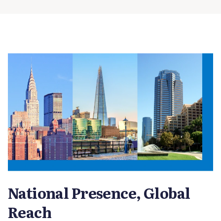
National Presence, Global
Reach