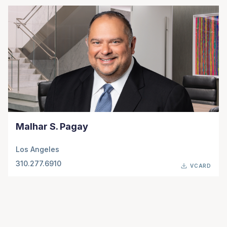
Malhar S. Pagay
Los Angeles
310.277.6910
VCARD