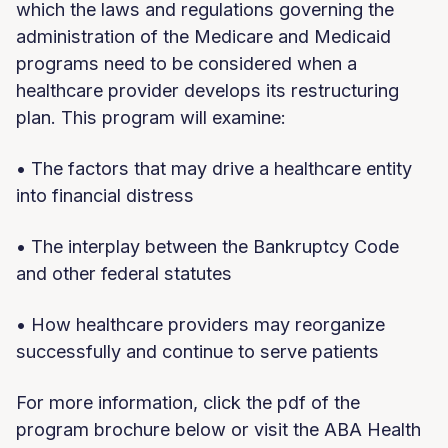
which the laws and regulations governing the
administration of the Medicare and Medicaid
programs need to be considered when a
healthcare provider develops its restructuring
plan. This program will examine:
• The factors that may drive a healthcare entity
into financial distress
• The interplay between the Bankruptcy Code
and other federal statutes
• How healthcare providers may reorganize
successfully and continue to serve patients
For more information, click the pdf of the
program brochure below or visit the ABA Health