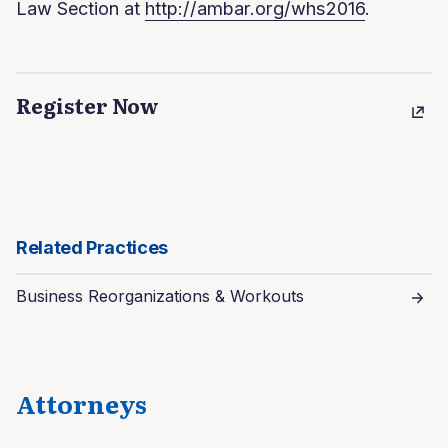
Law Section at
http://ambar.org/whs2016
.
Register Now
Related Practices
Business Reorganizations & Workouts
Attorneys