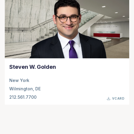
Steven W. Golden
New York
Wilmington, DE
212.561.7700
VCARD