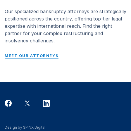
Our specialized bankruptcy attorneys are strategically
positioned across the country, offering top-tier legal
expertise with international reach. Find the right
partner for your complex restructuring and
insolvency challenges.
MEET OUR ATTORNEYS
Design by SPINX Digital