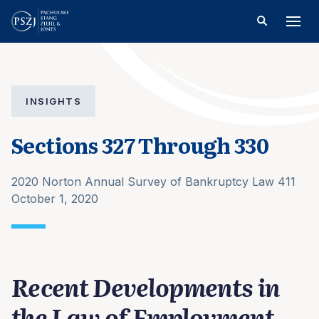
INSIGHTS
Sections 327 Through 330
2020 Norton Annual Survey of Bankruptcy Law 411
October 1, 2020
Recent Developments in
the Law of Employment