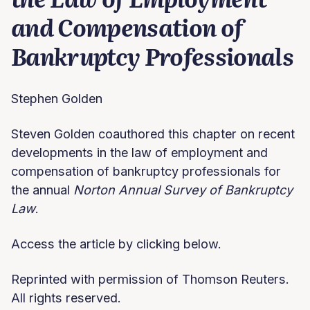
and Compensation of
Bankruptcy Professionals
Stephen Golden
Steven Golden coauthored this chapter on recent
developments in the law of employment and
compensation of bankruptcy professionals for
the annual
Norton Annual Survey of Bankruptcy
Law
.
Access the article by clicking below.
Reprinted with permission of Thomson Reuters.
All rights reserved.