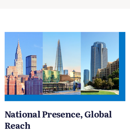
National Presence, Global
Reach