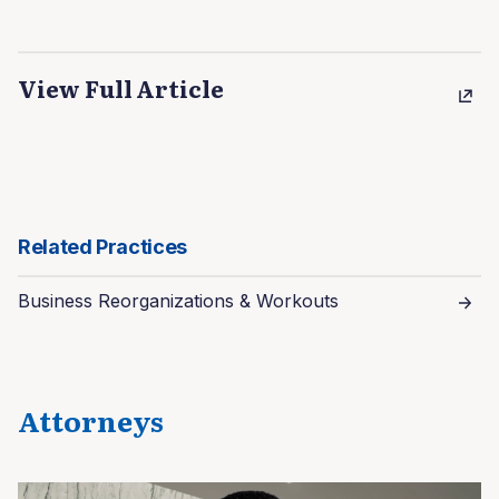
View Full Article
Related Practices
Business Reorganizations & Workouts
Attorneys