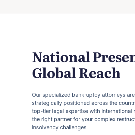
National Prese
Global Reach
Our specialized bankruptcy attorneys are
strategically positioned across the countr
top-tier legal expertise with international
the right partner for your complex restruc
insolvency challenges.