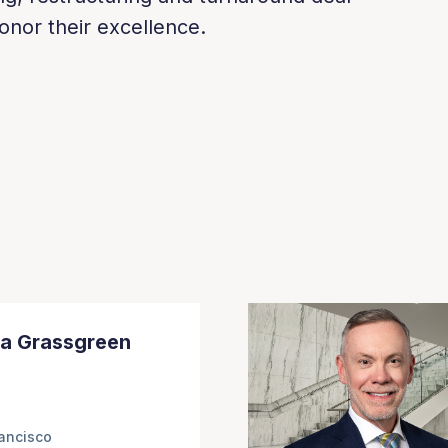
onor their excellence.
a Grassgreen
ancisco