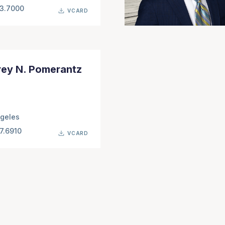
63.7000
VCARD
rey N. Pomerantz
geles
7.6910
VCARD