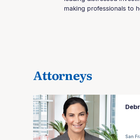
making professionals to h
Attorneys
Debr
San Fr