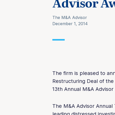
Advisor A
The M&A Advisor
December 1, 2014
The firm is pleased to a
Restructuring Deal of the
13th Annual M&A Advisor
The M&A Advisor Annual 
leading distressed invest