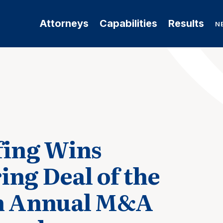
Attorneys
Capabilities
Results
N
ffing Wins
ing Deal of the
th Annual M&A