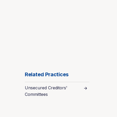
Related Practices
Unsecured Creditors'
Committees