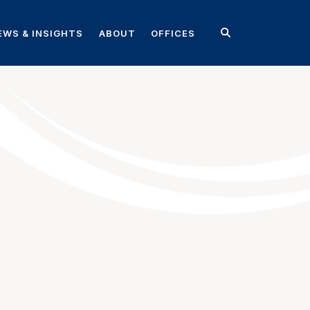
EWS & INSIGHTS
ABOUT
OFFICES