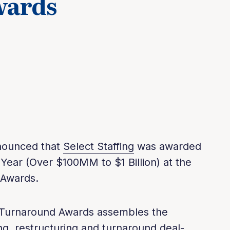
wards
nnounced that
Select Staffing
was awarded
 Year (Over $100MM to $1 Billion) at the
 Awards.
Turnaround Awards assembles the
ing, restructuring and turnaround deal-