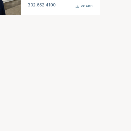
302.652.4100
VCARD