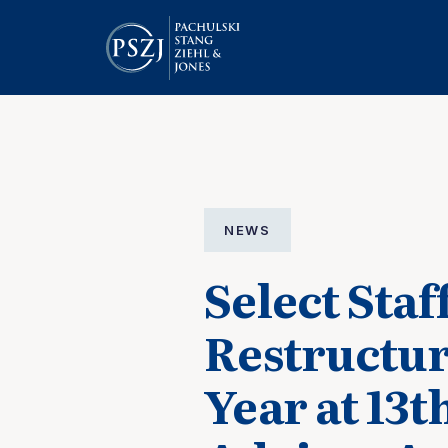
NEWS
Select Sta
Restructur
Year at 13