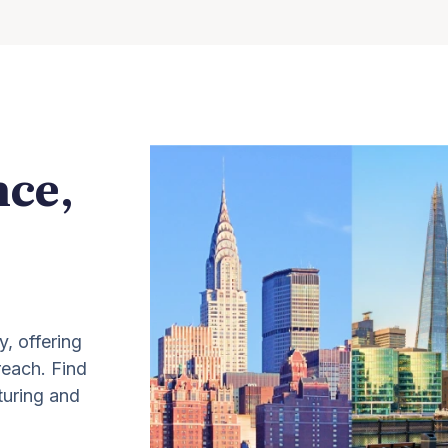
nce,
y, offering
 reach. Find
turing and