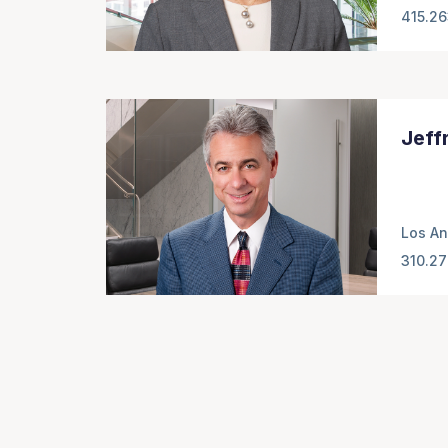
415.2
Jeff
Los An
310.27