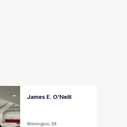
James E. O'Neill
Wilmington, DE