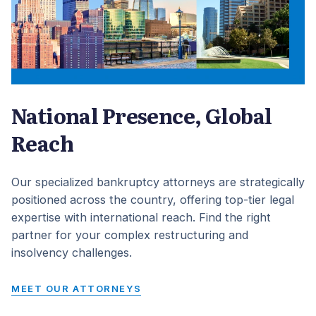
National Presence, Global
Reach
Our specialized bankruptcy attorneys are strategically
positioned across the country, offering top-tier legal
expertise with international reach. Find the right
partner for your complex restructuring and
insolvency challenges.
MEET OUR ATTORNEYS