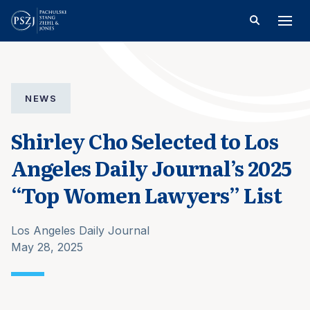
NEWS
Shirley Cho Selected to Los
Angeles Daily Journal’s 2025
“Top Women Lawyers” List
Los Angeles Daily Journal
May 28, 2025