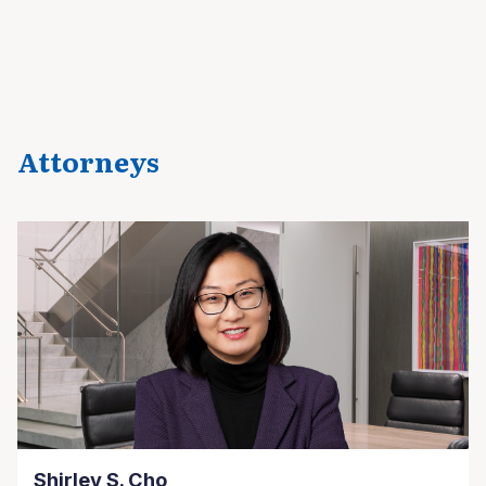
Attorneys
Shirley S. Cho