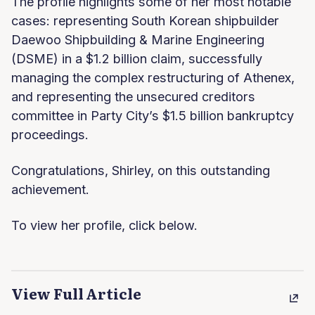
The profile highlights some of her most notable
cases: representing South Korean shipbuilder
Daewoo Shipbuilding & Marine Engineering
(DSME) in a $1.2 billion claim, successfully
managing the complex restructuring of Athenex,
and representing the unsecured creditors
committee in Party City’s $1.5 billion bankruptcy
proceedings.
Congratulations, Shirley, on this outstanding
achievement.
To view her profile, click below.
View Full Article