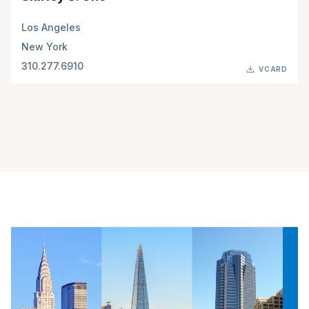
Los Angeles
New York
310.277.6910
VCARD