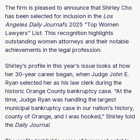
The firm is pleased to announce that Shirley Cho
has been selected for inclusion in the
Los
Angeles Daily Journal
’s 2025 “Top Women
Lawyers” List. This recognition highlights
outstanding women attorneys and their notable
achievements in the legal profession.
Shirley’s profile in this year’s issue looks at how
her 30-year career began, when Judge John E.
Ryan selected her as his law clerk during the
historic Orange County bankruptcy case. “At the
time, Judge Ryan was handling the largest
municipal bankruptcy case in our nation’s history,
county of Orange, and I was hooked,” Shirley told
the
Daily Journal
.