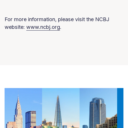
For more information, please visit the NCBJ
website:
www.ncbj.org
.