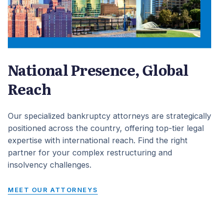
National Presence, Global
Reach
Our specialized bankruptcy attorneys are strategically
positioned across the country, offering top-tier legal
expertise with international reach. Find the right
partner for your complex restructuring and
insolvency challenges.
MEET OUR ATTORNEYS