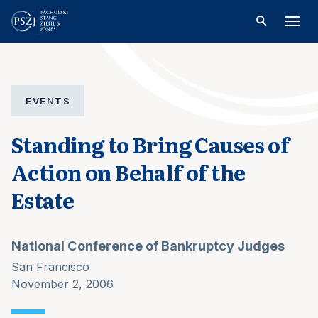
EVENTS
Standing to Bring Causes of
Action on Behalf of the
Estate
National Conference of Bankruptcy Judges
San Francisco
November 2, 2006