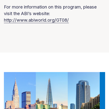
For more information on this program, please
visit the ABI’s website:
http://www.abiworld.org/GT08/