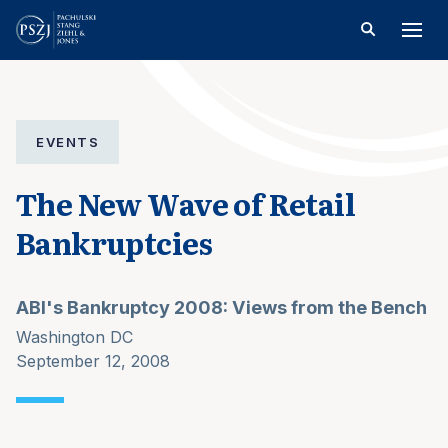
EVENTS
The New Wave of Retail
Bankruptcies
ABI's Bankruptcy 2008: Views from the Bench
Washington DC
September 12, 2008