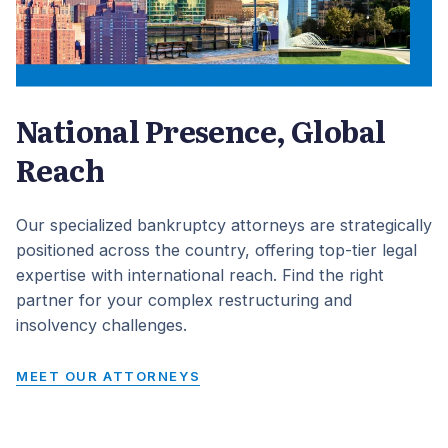
National Presence, Global
Reach
Our specialized bankruptcy attorneys are strategically
positioned across the country, offering top-tier legal
expertise with international reach. Find the right
partner for your complex restructuring and
insolvency challenges.
MEET OUR ATTORNEYS