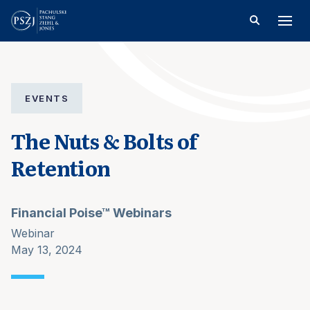
EVENTS
The Nuts & Bolts of
Retention
Financial Poise™ Webinars
Webinar
May 13, 2024