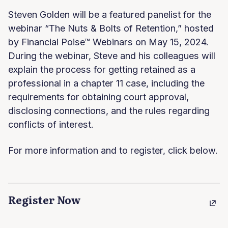
Steven Golden will be a featured panelist for the
webinar “The Nuts & Bolts of Retention,” hosted
by Financial Poise™ Webinars on May 15, 2024.
During the webinar, Steve and his colleagues will
explain the process for getting retained as a
professional in a chapter 11 case, including the
requirements for obtaining court approval,
disclosing connections, and the rules regarding
conflicts of interest.
For more information and to register, click below.
Register Now