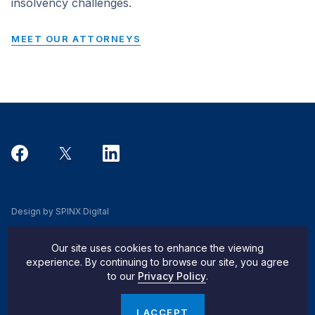
insolvency challenges.
MEET OUR ATTORNEYS
Design by SPINX Digital
Privacy, Cookie & Data Use Policy
Our site uses cookies to enhance the viewing
Privacy Notice
experience. By continuing to browse our site, you agree
to our
Privacy Policy
.
Do Not Sell My Info
© 2026 Pachulski Stang Ziehl & Jones
I ACCEPT