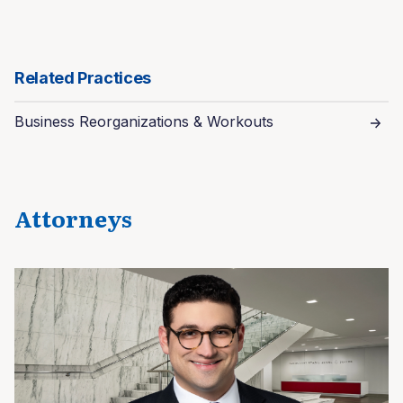
Related Practices
Business Reorganizations & Workouts
Attorneys