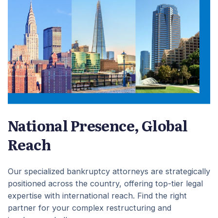
National Presence, Global
Reach
Our specialized bankruptcy attorneys are strategically
positioned across the country, offering top-tier legal
expertise with international reach. Find the right
partner for your complex restructuring and