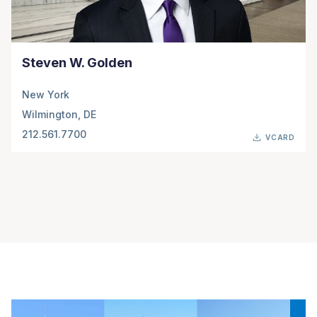
Steven W. Golden
New York
Wilmington, DE
212.561.7700
VCARD