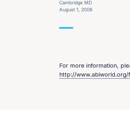
Cambridge MD
August 1, 2008
For more information, plea
http://www.abiworld.org