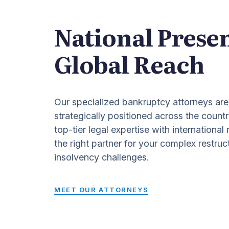
National Prese
Global Reach
Our specialized bankruptcy attorneys are
strategically positioned across the countr
top-tier legal expertise with international
the right partner for your complex restruc
insolvency challenges.
MEET OUR ATTORNEYS