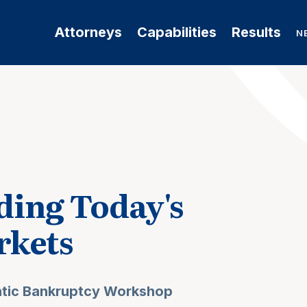
Attorneys
Capabilities
Results
N
ing Today's
rkets
ntic Bankruptcy Workshop