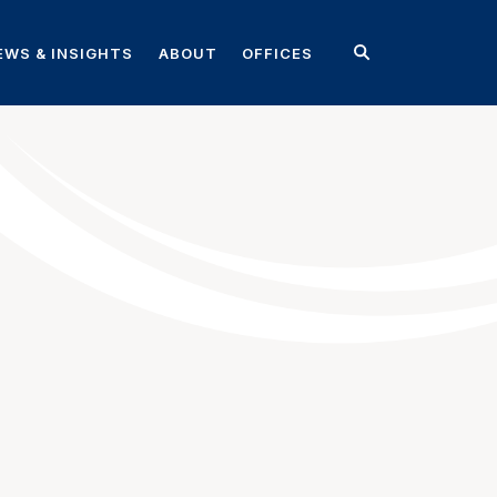
EWS & INSIGHTS
ABOUT
OFFICES