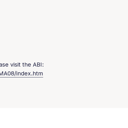
se visit the ABI:
/MA08/index.htm