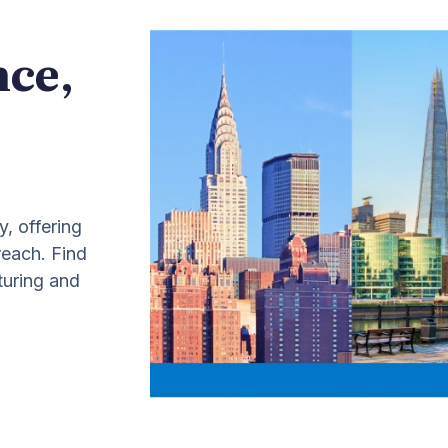
nce,
y, offering
 reach. Find
turing and