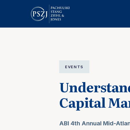
EVENTS
Understand
Capital Ma
ABI 4th Annual Mid-Atla