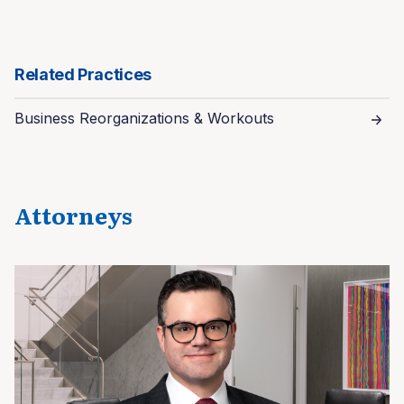
Related Practices
Business Reorganizations & Workouts
Attorneys