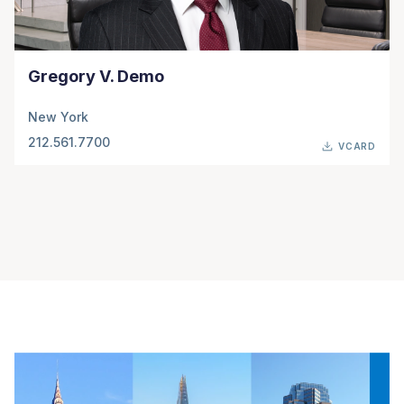
Gregory V. Demo
New York
212.561.7700
VCARD