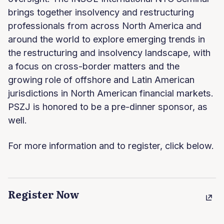
brings together insolvency and restructuring
professionals from across North America and
around the world to explore emerging trends in
the restructuring and insolvency landscape, with
a focus on cross-border matters and the
growing role of offshore and Latin American
jurisdictions in North American financial markets.
PSZJ is honored to be a pre-dinner sponsor, as
well.
For more information and to register, click below.
Register Now