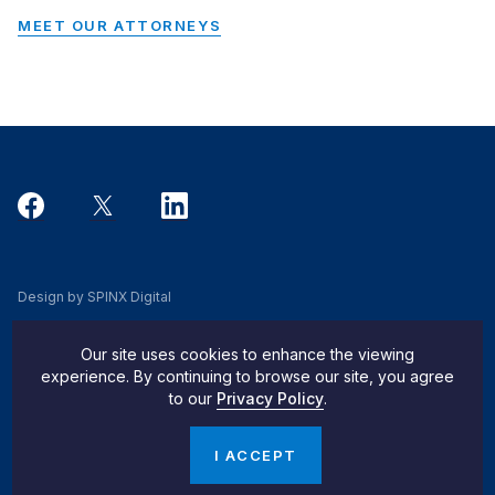
MEET OUR ATTORNEYS
Design by SPINX Digital
Privacy, Cookie & Data Use Policy
Our site uses cookies to enhance the viewing
Privacy Notice
experience. By continuing to browse our site, you agree
to our
Privacy Policy
.
Do Not Sell My Info
© 2026 Pachulski Stang Ziehl & Jones
I ACCEPT