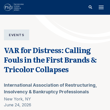
EVENTS
VAR for Distress: Calling
Fouls in the First Brands &
Tricolor Collapses
International Association of Restructuring,
Insolvency & Bankruptcy Professionals
New York, NY
June 24, 2026