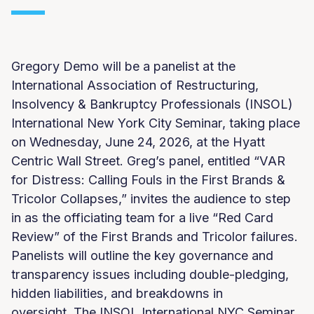
Gregory Demo will be a panelist at the
International Association of Restructuring,
Insolvency & Bankruptcy Professionals (INSOL)
International New York City Seminar, taking place
on Wednesday, June 24, 2026, at the Hyatt
Centric Wall Street. Greg’s panel, entitled “VAR
for Distress: Calling Fouls in the First Brands &
Tricolor Collapses,” invites the audience to step
in as the officiating team for a live “Red Card
Review” of the First Brands and Tricolor failures.
Panelists will outline the key governance and
transparency issues including double-pledging,
hidden liabilities, and breakdowns in
oversight. The INSOL International NYC Seminar