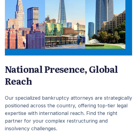
National Presence, Global
Reach
Our specialized bankruptcy attorneys are strategically
positioned across the country, offering top-tier legal
expertise with international reach. Find the right
partner for your complex restructuring and
insolvency challenges.