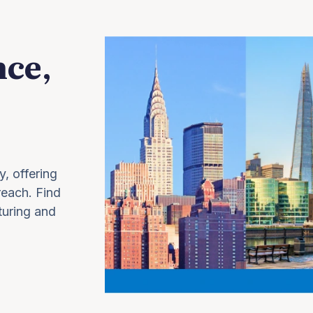
nce,
y, offering
 reach. Find
turing and