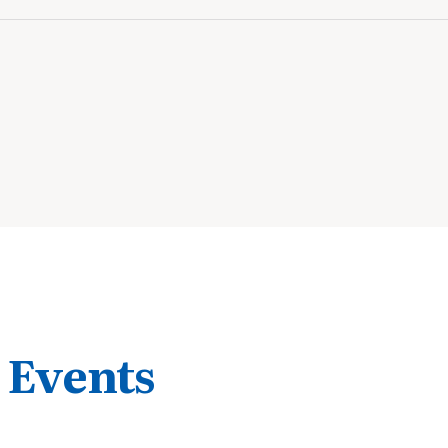
 Events