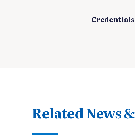
Credentials
Related News &