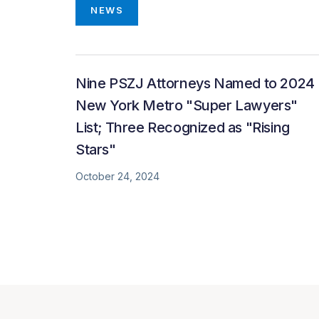
NEWS
Nine PSZJ Attorneys Named to 2024
New York Metro "Super Lawyers"
List; Three Recognized as "Rising
Stars"
October 24, 2024