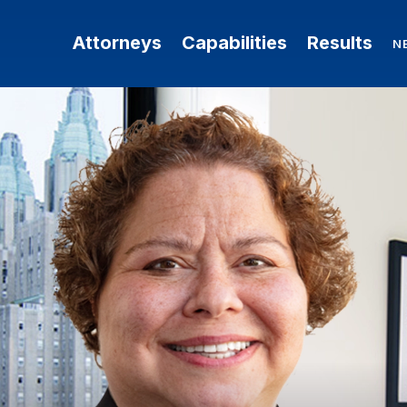
Attorneys
Capabilities
Results
N