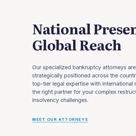
National Prese
Global Reach
Our specialized bankruptcy attorneys are
strategically positioned across the countr
top-tier legal expertise with international
the right partner for your complex restruc
insolvency challenges.
MEET OUR ATTORNEYS