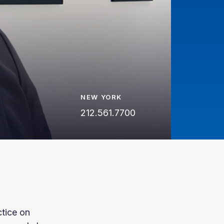
NEW YORK
212.561.7700
ctice on