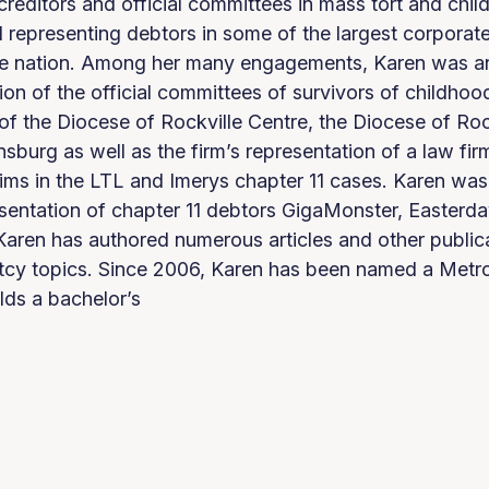
 creditors and official committees in mass tort and chil
 representing debtors in some of the largest corporat
he nation. Among her many engagements, Karen was an 
tion of the official committees of survivors of childhoo
of the Diocese of Rockville Centre, the Diocese of Roc
burg as well as the firm’s representation of a law fir
ims in the LTL and Imerys chapter 11 cases. Karen was
resentation of chapter 11 debtors GigaMonster, Easter
aren has authored numerous articles and other public
tcy topics. Since 2006, Karen has been named a Met
lds a bachelor’s