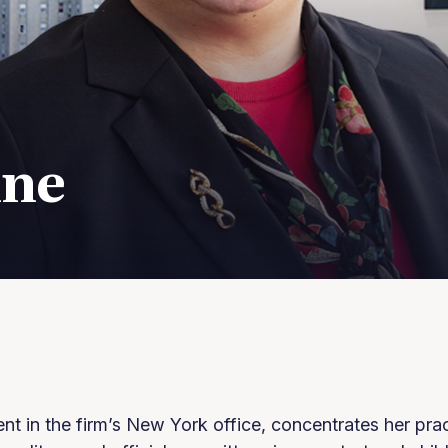
ine
ent in the firm’s New York office, concentrates her pra