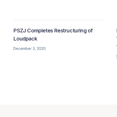
PSZJ Completes Restructuring of
Loudpack
December 3, 2020