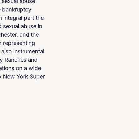
d sexual abuse
e bankruptcy
integral part the
d sexual abuse in
hester, and the
m representing
 also instrumental
day Ranches and
ations on a wide
ro New York Super