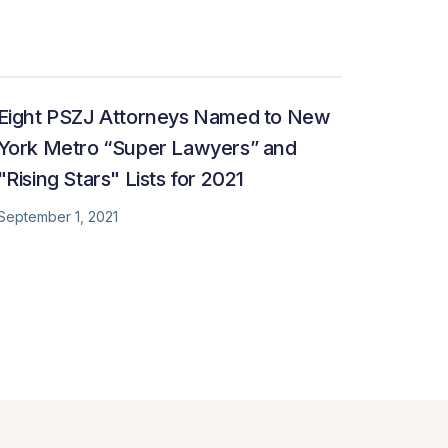
Eight PSZJ Attorneys Named to New
York Metro “Super Lawyers” and
"Rising Stars" Lists for 2021
September 1, 2021