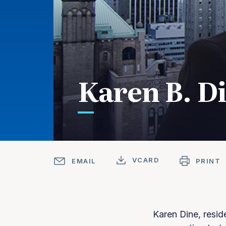
Karen B. D
VCARD
EMAIL
PRINT
Karen Dine, resid