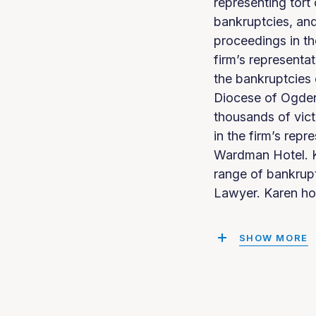
representing tort
bankruptcies, and
proceedings in t
firm’s representa
the bankruptcies 
Diocese of Ogdens
thousands of vict
in the firm’s rep
Wardman Hotel. K
range of bankrup
Lawyer. Karen ho
SHOW MORE