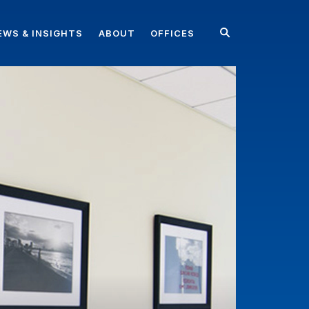
EWS & INSIGHTS
ABOUT
OFFICES