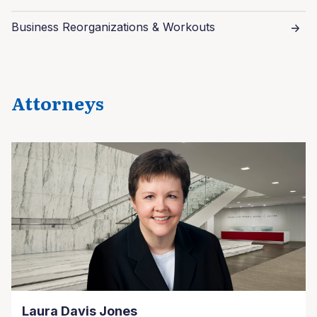
Business Reorganizations & Workouts
Attorneys
Laura Davis Jones