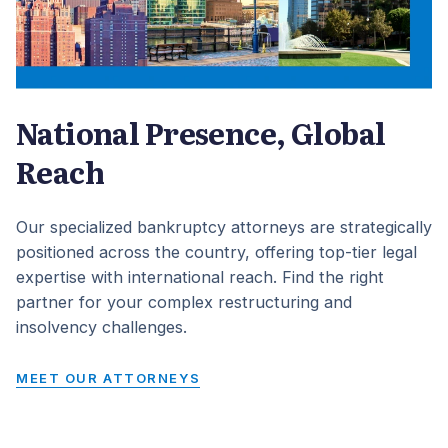
National Presence, Global
Reach
Our specialized bankruptcy attorneys are strategically
positioned across the country, offering top-tier legal
expertise with international reach. Find the right
partner for your complex restructuring and
insolvency challenges.
MEET OUR ATTORNEYS