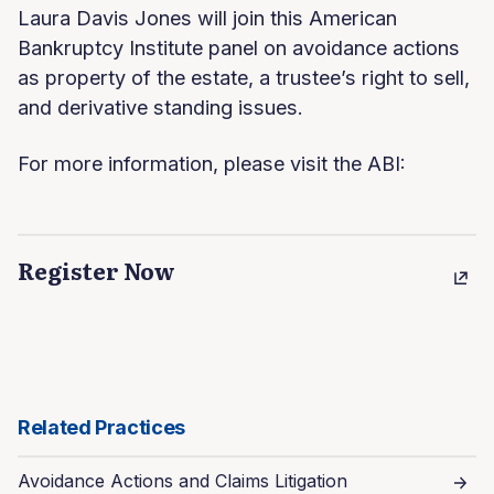
Laura Davis Jones will join this American
Bankruptcy Institute panel on avoidance actions
as property of the estate, a trustee’s right to sell,
and derivative standing issues.
For more information, please visit the ABI:
Register Now
Related Practices
Avoidance Actions and Claims Litigation