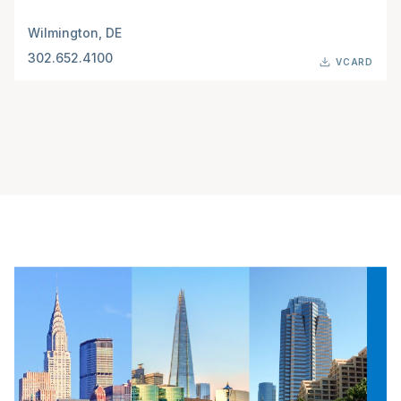
Wilmington, DE
302.652.4100
VCARD