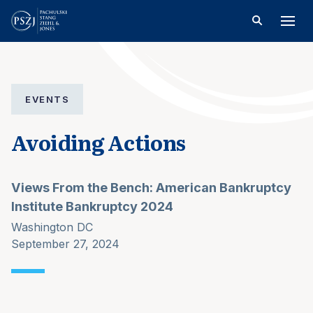
EVENTS
Avoiding Actions
Views From the Bench: American Bankruptcy
Institute Bankruptcy 2024
Washington DC
September 27, 2024