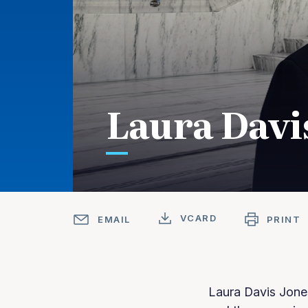
Laura Davi
VCARD
EMAIL
PRINT
Laura Davis Jone