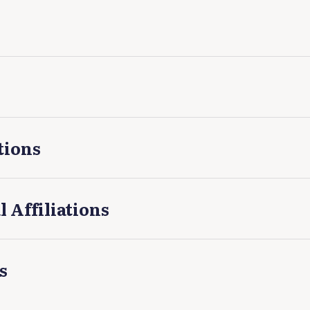
tions
l Affiliations
s