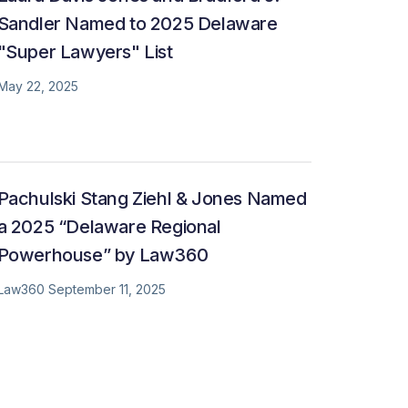
Sandler Named to 2025 Delaware
"Super Lawyers" List
May 22, 2025
Pachulski Stang Ziehl & Jones Named
a 2025 “Delaware Regional
Powerhouse” by Law360
Law360 September 11, 2025