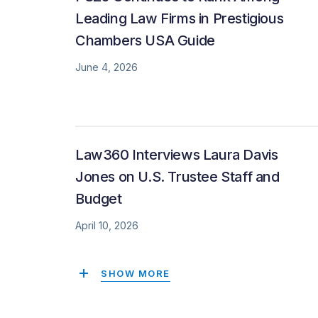
Leading Law Firms in Prestigious
Chambers USA Guide
June 4, 2026
Law360 Interviews Laura Davis
Jones on U.S. Trustee Staff and
Budget
April 10, 2026
SHOW MORE