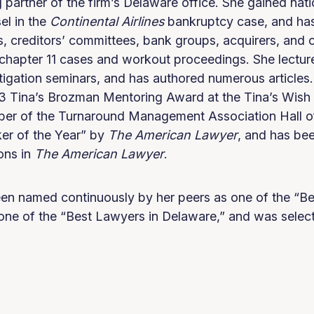
partner of the firm’s Delaware office. She gained nati
el in the
Continental
Airlines
bankruptcy case, and ha
 creditors’ committees, bank groups, acquirers, and ot
 chapter 11 cases and workout proceedings. She lecture
tigation seminars, and has authored numerous article
 Tina’s Brozman Mentoring Award at the Tina’s Wish 
mber of the Turnaround Management Association Hall 
r of the Year” by
The American Lawyer
, and has bee
ons in
The American Lawyer
.
en named continuously by her peers as one of the “Be
one of the “Best Lawyers in Delaware,” and was select