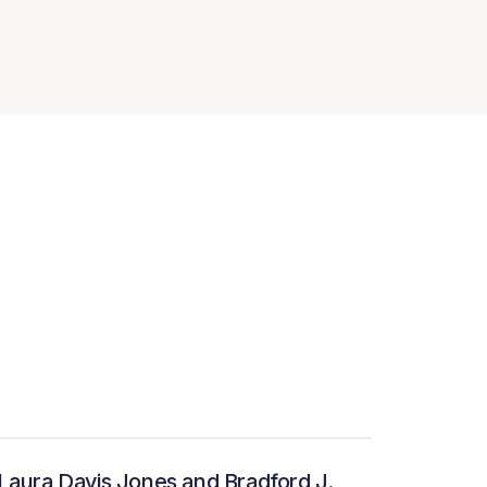
Laura Davis Jones and Bradford J.