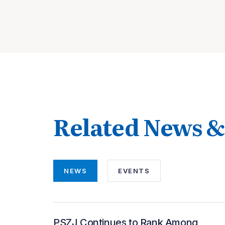
Related News &
NEWS
EVENTS
PSZJ Continues to Rank Among