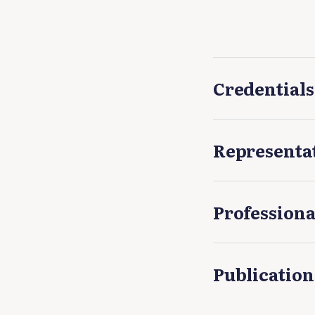
Credentials
Representa
Professiona
Publication