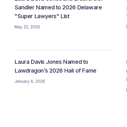
Sandler Named to 2026 Delaware
"Super Lawyers" List
May 22, 2026
Laura Davis Jones Named to
Lawdragon’s 2026 Hall of Fame
January 6, 2026