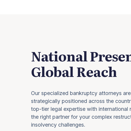
National Prese
Global Reach
Our specialized bankruptcy attorneys are
strategically positioned across the countr
top-tier legal expertise with international
the right partner for your complex restruc
insolvency challenges.