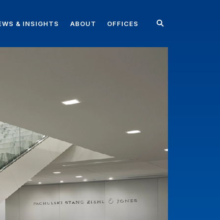
EWS & INSIGHTS
ABOUT
OFFICES