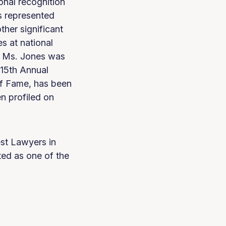
onal recognition
s represented
her significant
s at national
s. Ms. Jones was
15th Annual
of Fame, has been
n profiled on
st Lawyers in
ed as one of the