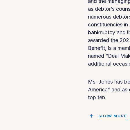
and the managing 
as debtor’s couns
numerous debtors,
constituencies in
bankruptcy and li
awarded the 2023
Benefit, is a me
named “Deal Make
additional occasi
Ms. Jones has be
America” and as 
top ten
SHOW MORE