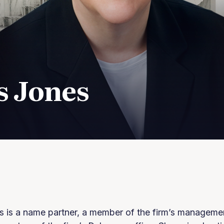
s Jones
s is a name partner, a member of the firm’s manageme