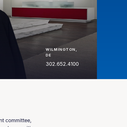
WILMINGTON,
DE
302.652.4100
nt committee,