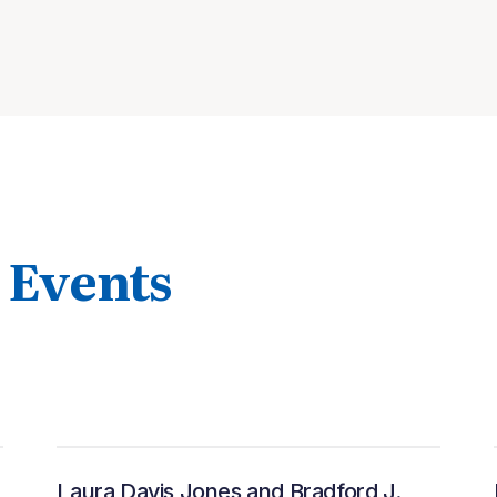
 Events
Laura Davis Jones and Bradford J.