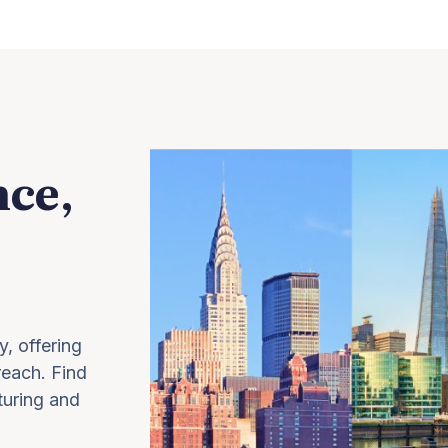
nce,
y, offering
 reach. Find
turing and