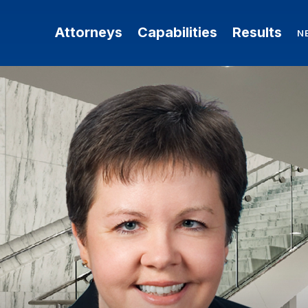
Attorneys
Capabilities
Results
N