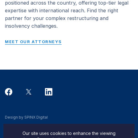
positioned across the country, offering top-tier legal
expertise with international reach. Find the right
partner for your complex restructuring and
insolvency challenges.
MEET OUR ATTORNEYS
Design by SPINX Digital
Privacy, Cookie & Data Use Policy
Our site uses cookies to enhance the viewing