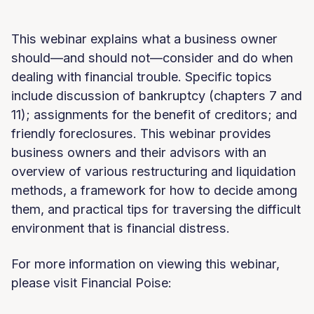
This webinar explains what a business owner
should—and should not—consider and do when
dealing with financial trouble. Specific topics
include discussion of bankruptcy (chapters 7 and
11); assignments for the benefit of creditors; and
friendly foreclosures. This webinar provides
business owners and their advisors with an
overview of various restructuring and liquidation
methods, a framework for how to decide among
them, and practical tips for traversing the difficult
environment that is financial distress.
For more information on viewing this webinar,
please visit Financial Poise: