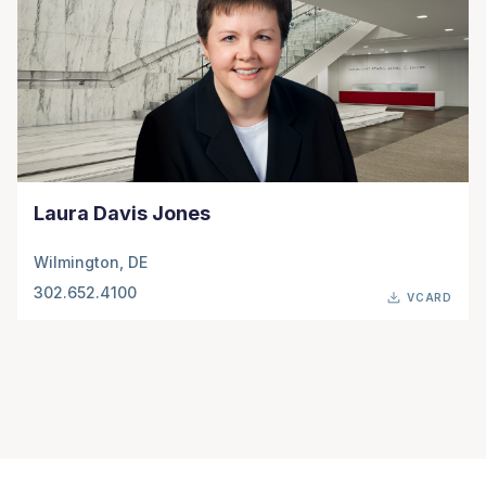
Laura Davis Jones
Wilmington, DE
302.652.4100
VCARD