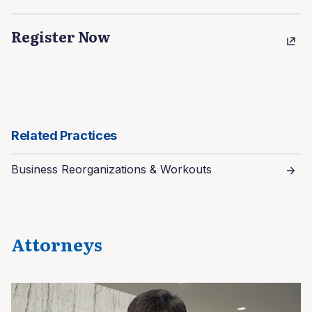
Register Now
Related Practices
Business Reorganizations & Workouts
Attorneys