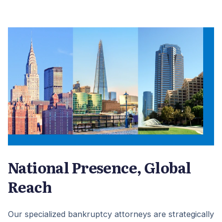
National Presence, Global
Reach
Our specialized bankruptcy attorneys are strategically