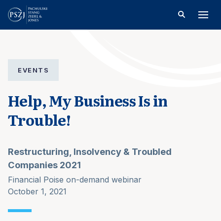
EVENTS
Help, My Business Is in
Trouble!
Restructuring, Insolvency & Troubled
Companies 2021
Financial Poise on-demand webinar
October 1, 2021